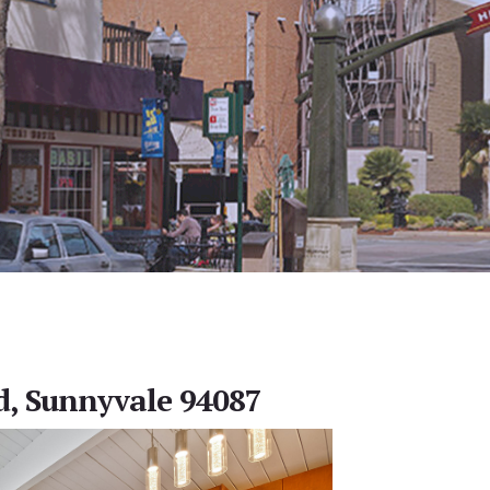
d, Sunnyvale 94087