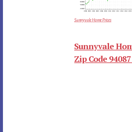
Sunnyvale Home Prices
Sunnyvale Hom
Zip Code 94087