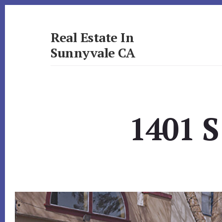
Skip
Skip
to
to
primary
content
Real Estate In
sidebar
Sunnyvale CA
realestateinsunnyvaleca.com
1401 S