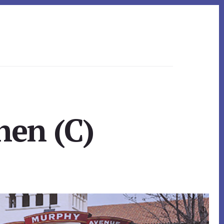
hen (C)