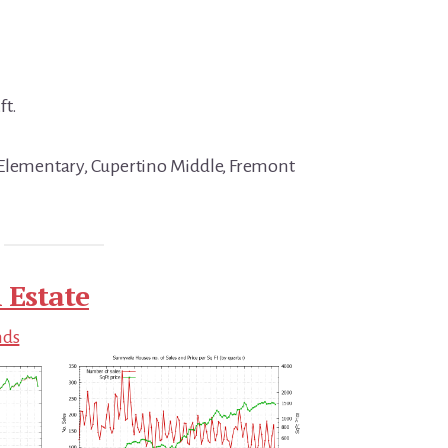
ft.
 Elementary, Cupertino Middle, Fremont
 Estate
nds