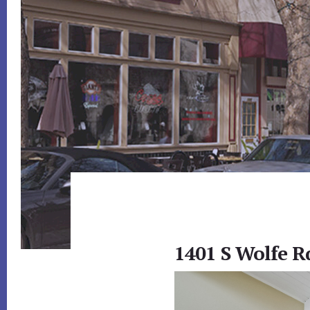
1401 S Wolfe R