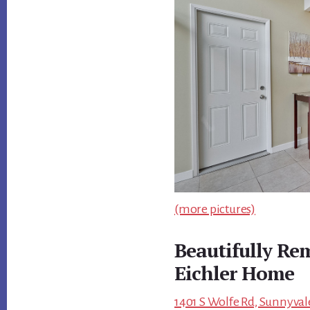
(more pictures)
Beautifully Re
Eichler Home
1401 S Wolfe Rd, Sunnyval