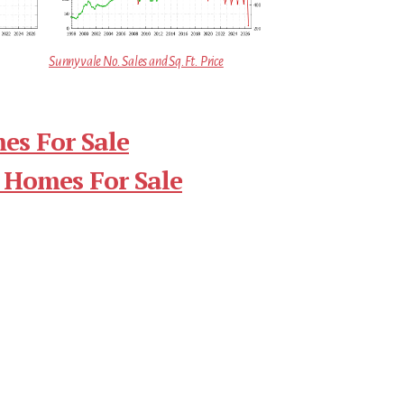
Sunnyvale No. Sales and Sq.Ft. Price
es For Sale
 Homes For Sale