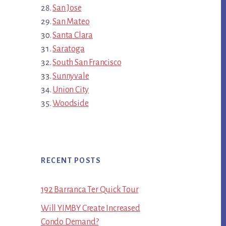
San Jose
San Mateo
Santa Clara
Saratoga
South San Francisco
Sunnyvale
Union City
Woodside
RECENT POSTS
192 Barranca Ter Quick Tour
Will YIMBY Create Increased
Condo Demand?