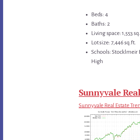
Beds: 4
Baths: 2
Living space: 1,553 sq.
Lot size: 7,446 sq.ft.
Schools: Stocklmeir
High
Sunnyvale Real
Sunnyvale Real Estate Tre