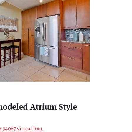
modeled Atrium Style
e 94087 Virtual Tour