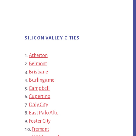
SILICON VALLEY CITIES
Atherton
Belmont
Brisbane
Burlingame
Campbell
Cupertino
Daly City
East Palo Alto
Foster City
Fremont