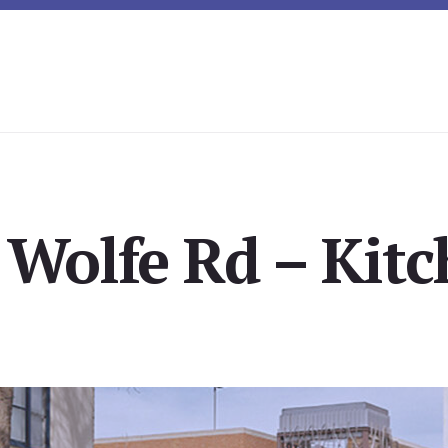
 Wolfe Rd – Kitc