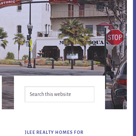
Primary
Search
Sidebar
this
website
JLEE REALTY HOMES FOR