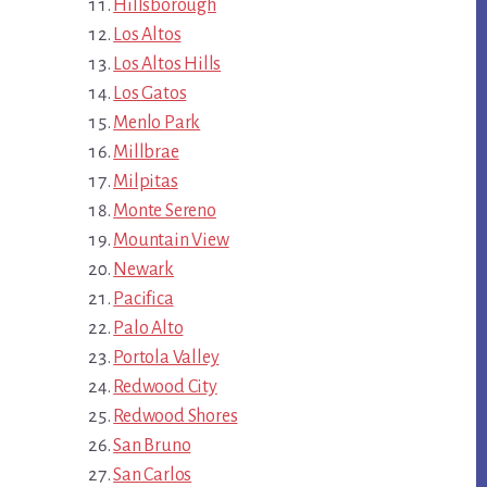
Hillsborough
Los Altos
Los Altos Hills
Los Gatos
Menlo Park
Millbrae
Milpitas
Monte Sereno
Mountain View
Newark
Pacifica
Palo Alto
Portola Valley
Redwood City
Redwood Shores
San Bruno
San Carlos