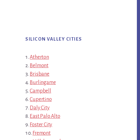
SILICON VALLEY CITIES
Atherton
Belmont
Brisbane
Burlingame
Campbell
Cupertino
Daly City
East Palo Alto
Foster City
Fremont