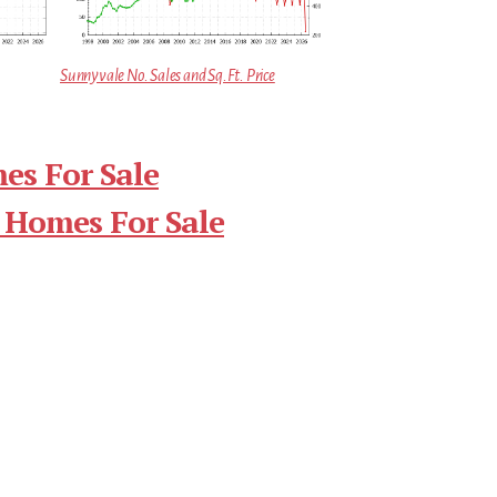
Sunnyvale No. Sales and Sq.Ft. Price
es For Sale
 Homes For Sale