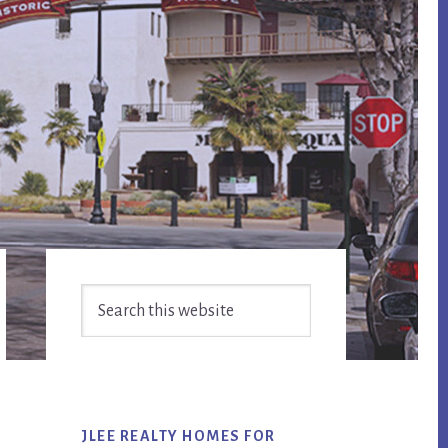
Primary
Search
Sidebar
this
website
JLEE REALTY HOMES FOR