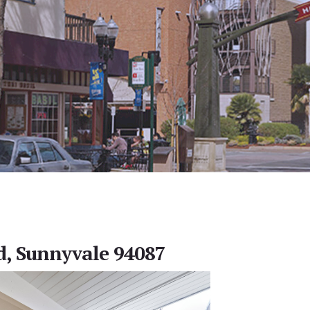
d, Sunnyvale 94087