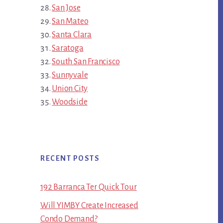
San Jose
San Mateo
Santa Clara
Saratoga
South San Francisco
Sunnyvale
Union City
Woodside
RECENT POSTS
192 Barranca Ter Quick Tour
Will YIMBY Create Increased
Condo Demand?