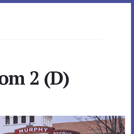
om 2 (D)