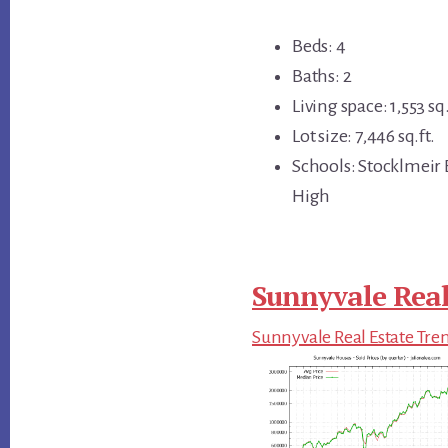
Beds: 4
Baths: 2
Living space: 1,553 sq.
Lot size: 7,446 sq.ft.
Schools: Stocklmeir
High
Sunnyvale Real
Sunnyvale Real Estate Tre