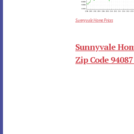
Sunnyvale Home Prices
Sunnyvale Hom
Zip Code 94087