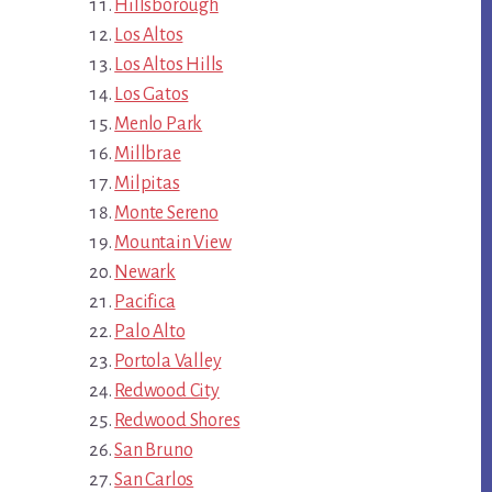
Hillsborough
Los Altos
Los Altos Hills
Los Gatos
Menlo Park
Millbrae
Milpitas
Monte Sereno
Mountain View
Newark
Pacifica
Palo Alto
Portola Valley
Redwood City
Redwood Shores
San Bruno
San Carlos