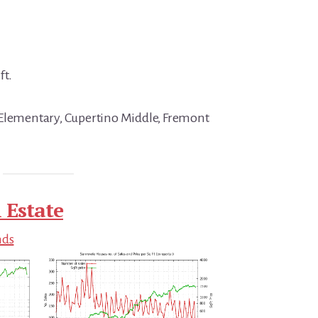
ft.
 Elementary, Cupertino Middle, Fremont
 Estate
nds