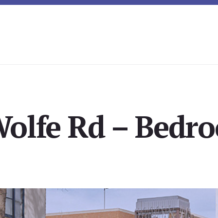
Wolfe Rd – Bedro