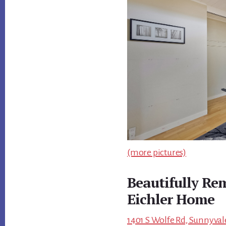
(more pictures)
Beautifully Re
Eichler Home
1401 S Wolfe Rd, Sunnyval