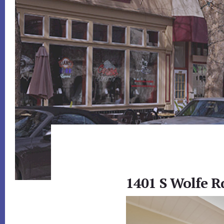
1401 S Wolfe R