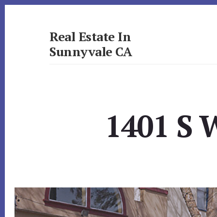
Skip
Skip
to
to
primary
content
Real Estate In
sidebar
Sunnyvale CA
realestateinsunnyvaleca.com
1401 S 