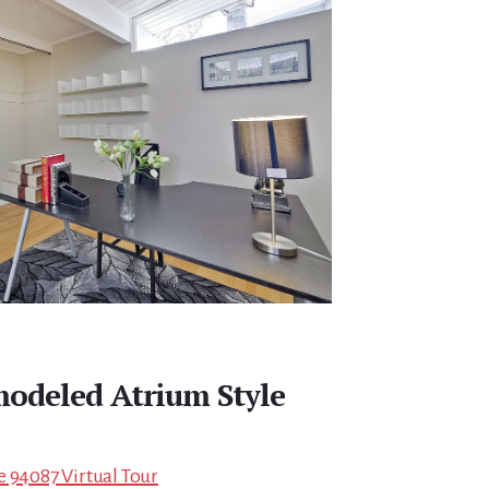
modeled Atrium Style
e 94087 Virtual Tour