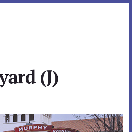
yard (J)