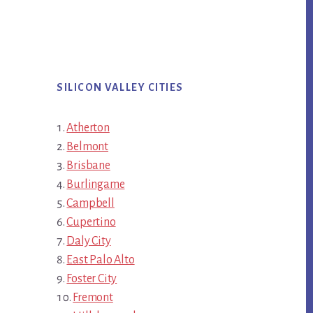
SILICON VALLEY CITIES
Atherton
Belmont
Brisbane
Burlingame
Campbell
Cupertino
Daly City
East Palo Alto
Foster City
Fremont