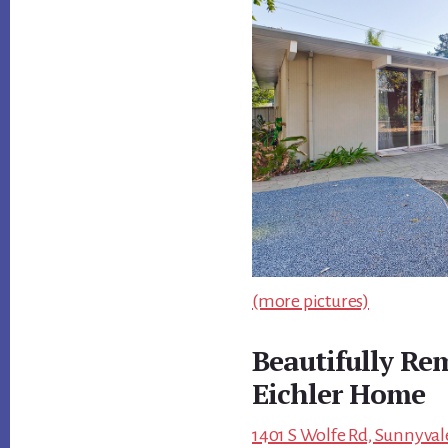
(more pictures)
Beautifully Re
Eichler Home
1401 S Wolfe Rd, Sunnyval