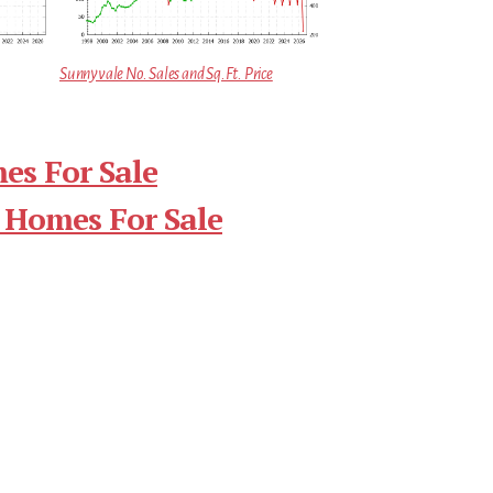
Sunnyvale No. Sales and Sq.Ft. Price
es For Sale
 Homes For Sale