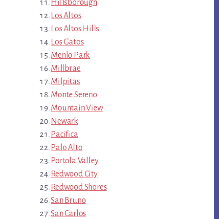
Hillsborough
Los Altos
Los Altos Hills
Los Gatos
Menlo Park
Millbrae
Milpitas
Monte Sereno
Mountain View
Newark
Pacifica
Palo Alto
Portola Valley
Redwood City
Redwood Shores
San Bruno
San Carlos