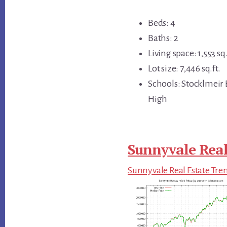
Beds: 4
Baths: 2
Living space: 1,553 sq.
Lot size: 7,446 sq.ft.
Schools: Stocklmeir
High
Sunnyvale Real
Sunnyvale Real Estate Tre