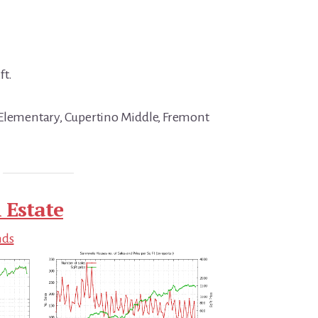
ft.
 Elementary, Cupertino Middle, Fremont
 Estate
nds