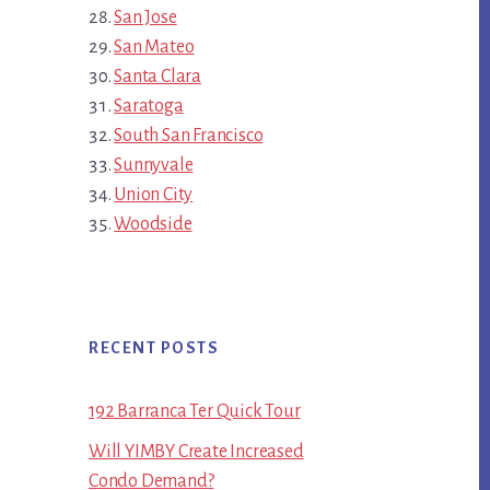
San Jose
San Mateo
Santa Clara
Saratoga
South San Francisco
Sunnyvale
Union City
Woodside
RECENT POSTS
192 Barranca Ter Quick Tour
Will YIMBY Create Increased
Condo Demand?