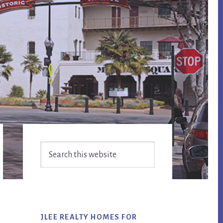
Primary
Search
Sidebar
this
website
JLEE REALTY HOMES FOR