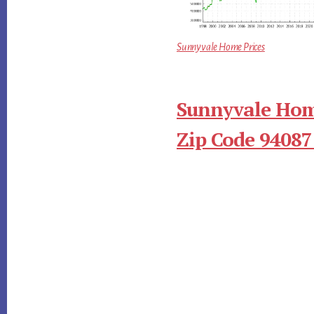
Sunnyvale Home Prices
Sunnyvale Hom
Zip Code 94087