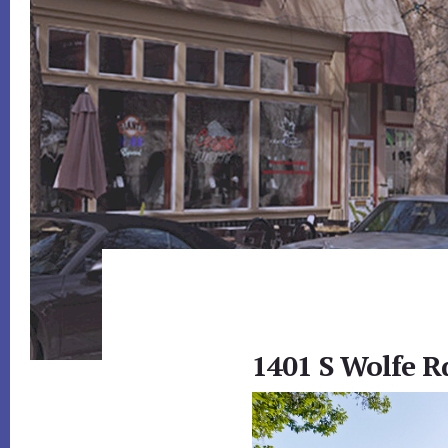
1401 S Wolfe R