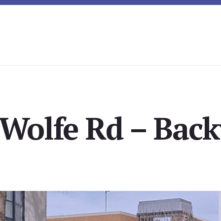
Wolfe Rd – Back