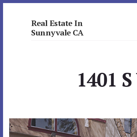
Skip
Skip
to
to
primary
content
Real Estate In
sidebar
Sunnyvale CA
realestateinsunnyvaleca.com
1401 S 