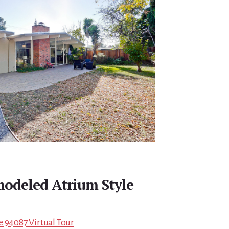
modeled Atrium Style
e 94087 Virtual Tour