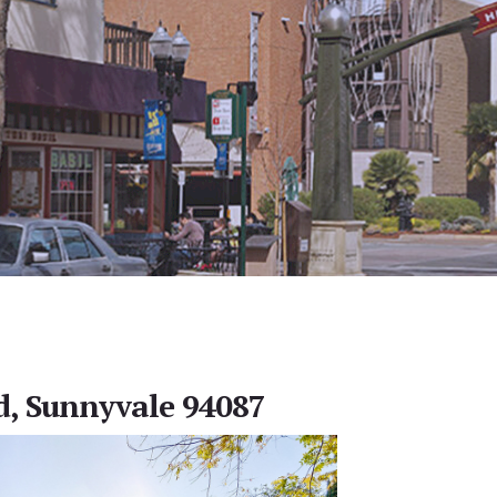
d, Sunnyvale 94087