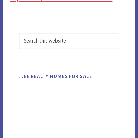
Primary
Search
Sidebar
this
website
JLEE REALTY HOMES FOR SALE