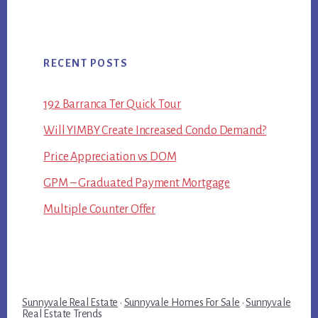
RECENT POSTS
192 Barranca Ter Quick Tour
Will YIMBY Create Increased Condo Demand?
Price Appreciation vs DOM
GPM – Graduated Payment Mortgage
Multiple Counter Offer
Sunnyvale Real Estate
·
Sunnyvale Homes For Sale
·
Sunnyvale
Real Estate Trends