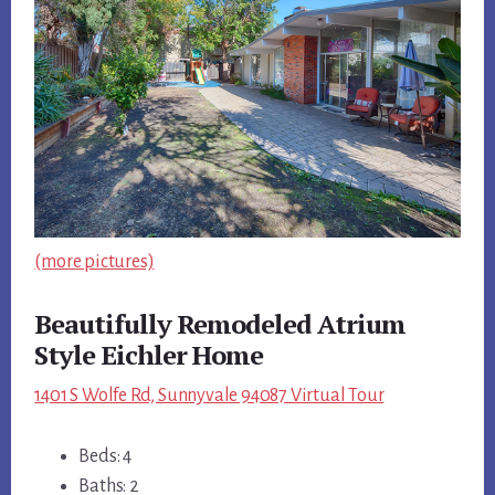
(more pictures)
Beautifully Remodeled Atrium
Style Eichler Home
1401 S Wolfe Rd, Sunnyvale 94087 Virtual Tour
Beds: 4
Baths: 2