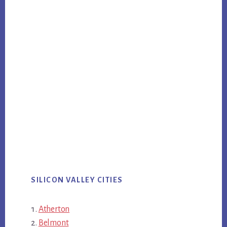
SILICON VALLEY CITIES
Atherton
Belmont