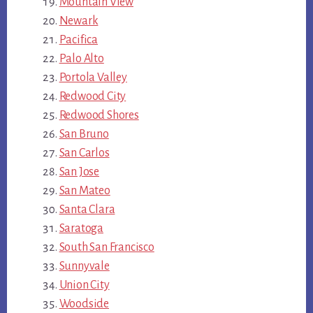
Mountain View
Newark
Pacifica
Palo Alto
Portola Valley
Redwood City
Redwood Shores
San Bruno
San Carlos
San Jose
San Mateo
Santa Clara
Saratoga
South San Francisco
Sunnyvale
Union City
Woodside