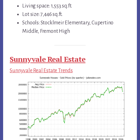
Living space: 1,553 sq.ft.
Lot size: 7,446 sq.ft.
Schools: Stocklmeir Elementary, Cupertino
Middle, Fremont High
Sunnyvale Real Estate
Sunnyvale Real Estate Trends