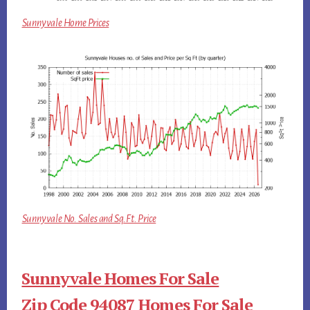
Sunnyvale Home Prices
Sunnyvale No. Sales and Sq.Ft. Price
Sunnyvale Homes For Sale
Zip Code 94087 Homes For Sale