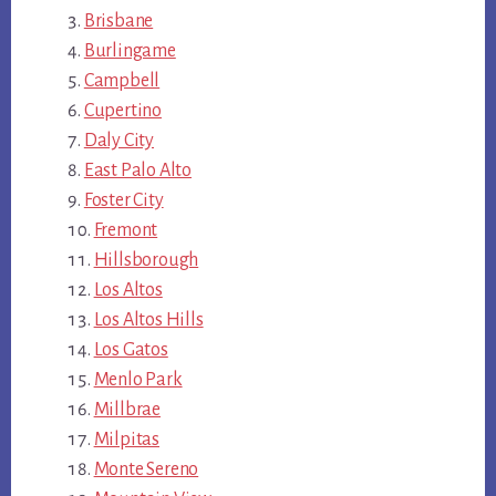
Brisbane
Burlingame
Campbell
Cupertino
Daly City
East Palo Alto
Foster City
Fremont
Hillsborough
Los Altos
Los Altos Hills
Los Gatos
Menlo Park
Millbrae
Milpitas
Monte Sereno