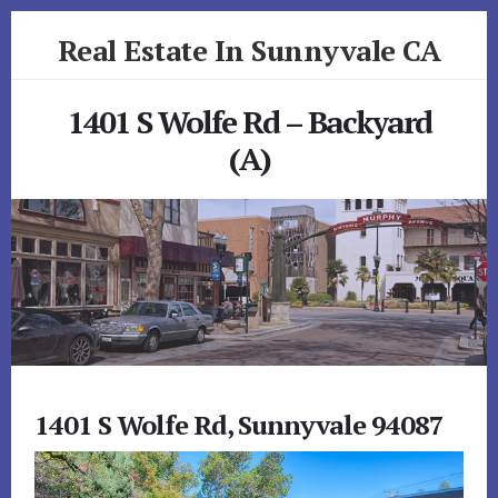
Skip
Skip
Real Estate In Sunnyvale CA
to
to
primary
content
realestateinsunnyvaleca.com
sidebar
1401 S Wolfe Rd – Backyard
(A)
1401 S Wolfe Rd, Sunnyvale 94087