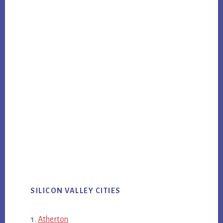
SILICON VALLEY CITIES
Atherton