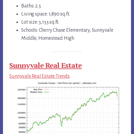
Baths: 2.5
Living space: 1,890 sq.ft.
Lot size: 3,133 sq.ft.
Schools: Cherry Chase Elementary, Sunnyvale
Middle, Homestead High
Sunnyvale Real Estate
Sunnyvale Real Estate Trends