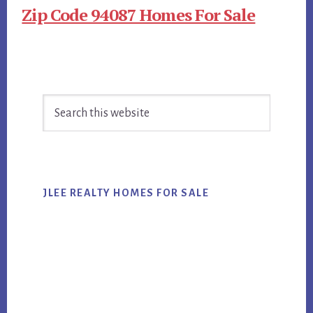
Zip Code 94087 Homes For Sale
Primary
Search
Sidebar
this
website
JLEE REALTY HOMES FOR SALE