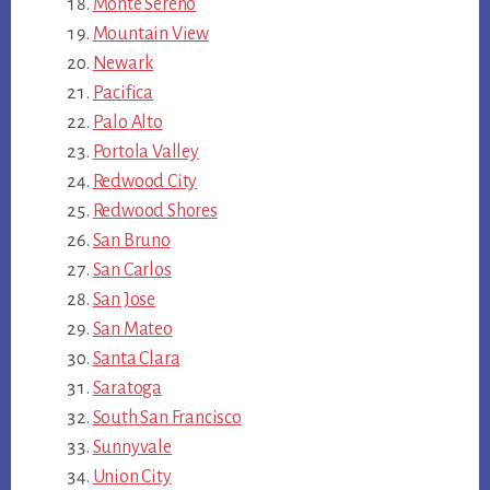
Monte Sereno
Mountain View
Newark
Pacifica
Palo Alto
Portola Valley
Redwood City
Redwood Shores
San Bruno
San Carlos
San Jose
San Mateo
Santa Clara
Saratoga
South San Francisco
Sunnyvale
Union City