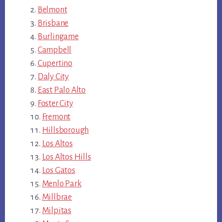
Belmont
Brisbane
Burlingame
Campbell
Cupertino
Daly City
East Palo Alto
Foster City
Fremont
Hillsborough
Los Altos
Los Altos Hills
Los Gatos
Menlo Park
Millbrae
Milpitas