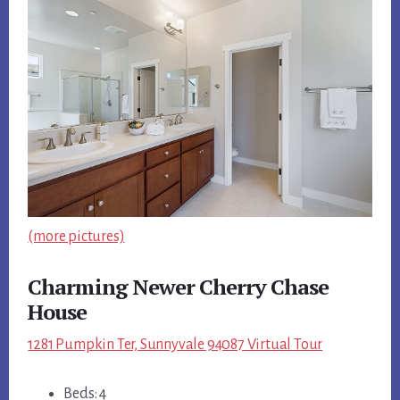
(more pictures)
Charming Newer Cherry Chase
House
1281 Pumpkin Ter, Sunnyvale 94087 Virtual Tour
Beds: 4