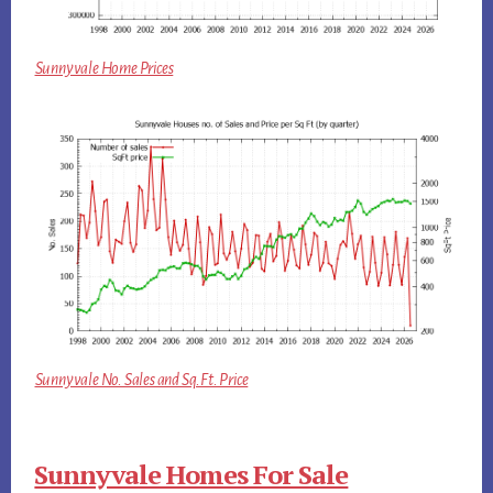
Sunnyvale Home Prices
Sunnyvale No. Sales and Sq.Ft. Price
Sunnyvale Homes For Sale