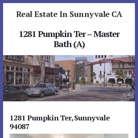
Skip
Skip
Real Estate In Sunnyvale CA
to
to
primary
content
realestateinsunnyvaleca.com
sidebar
1281 Pumpkin Ter – Master
Bath (A)
1281 Pumpkin Ter, Sunnyvale
94087