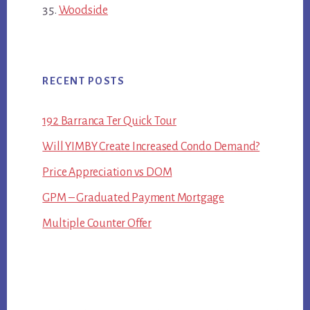
Woodside
RECENT POSTS
192 Barranca Ter Quick Tour
Will YIMBY Create Increased Condo Demand?
Price Appreciation vs DOM
GPM – Graduated Payment Mortgage
Multiple Counter Offer