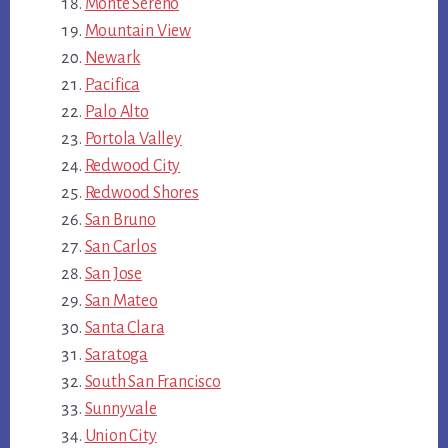
Monte Sereno
Mountain View
Newark
Pacifica
Palo Alto
Portola Valley
Redwood City
Redwood Shores
San Bruno
San Carlos
San Jose
San Mateo
Santa Clara
Saratoga
South San Francisco
Sunnyvale
Union City