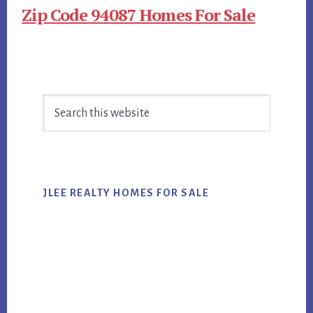
Zip Code 94087 Homes For Sale
Primary
Search
Sidebar
this
website
JLEE REALTY HOMES FOR SALE