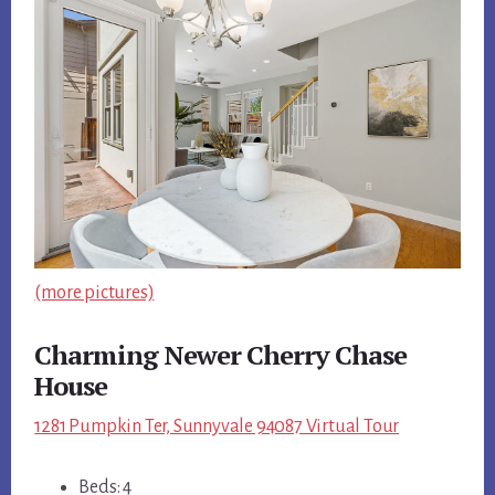
(more pictures)
Charming Newer Cherry Chase
House
1281 Pumpkin Ter, Sunnyvale 94087 Virtual Tour
Beds: 4