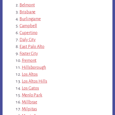
Belmont
Brisbane
Burlingame
Campbell
Cupertino
Daly City
East Palo Alto
Foster City
Fremont
Hillsborough
Los Altos
Los Altos Hills
Los Gatos
Menlo Park
Millbrae
Milpitas