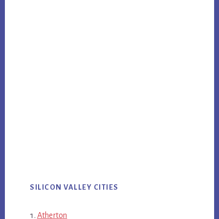
SILICON VALLEY CITIES
Atherton