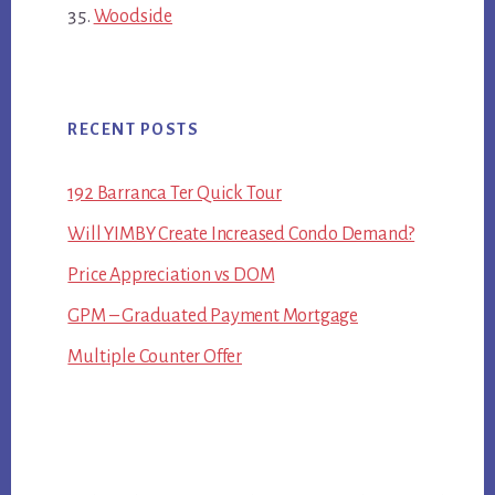
Woodside
RECENT POSTS
192 Barranca Ter Quick Tour
Will YIMBY Create Increased Condo Demand?
Price Appreciation vs DOM
GPM – Graduated Payment Mortgage
Multiple Counter Offer