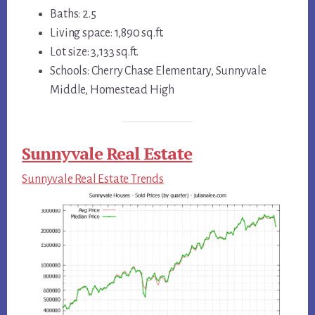
Baths: 2.5
Living space: 1,890 sq.ft.
Lot size: 3,133 sq.ft.
Schools: Cherry Chase Elementary, Sunnyvale
Middle, Homestead High
Sunnyvale Real Estate
Sunnyvale Real Estate Trends