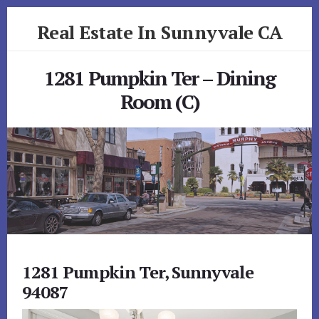
Skip
Skip
Real Estate In Sunnyvale CA
to
to
primary
content
realestateinsunnyvaleca.com
sidebar
1281 Pumpkin Ter – Dining
Room (C)
1281 Pumpkin Ter, Sunnyvale
94087