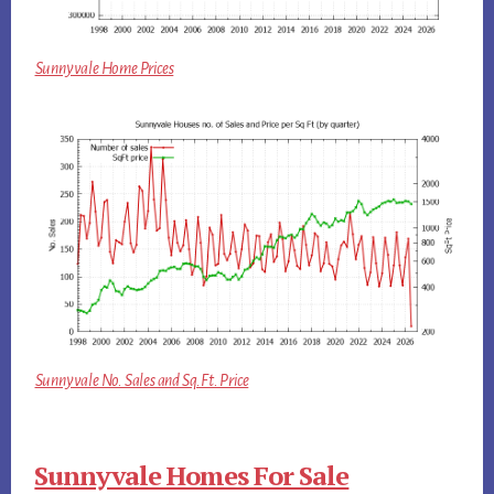
Sunnyvale Home Prices
Sunnyvale No. Sales and Sq.Ft. Price
Sunnyvale Homes For Sale