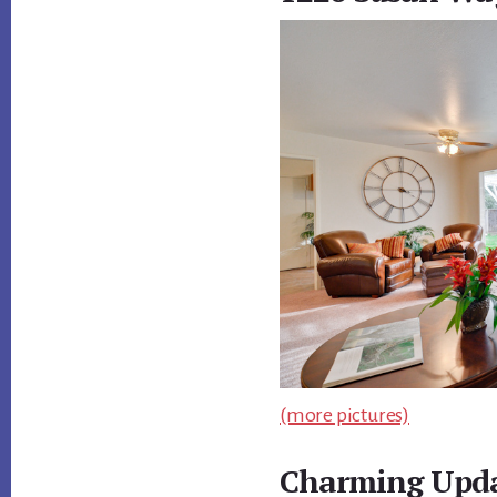
(more pictures)
Charming Upda