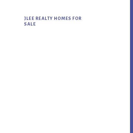
JLEE REALTY HOMES FOR
SALE