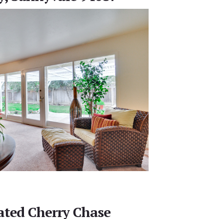
ted Cherry Chase