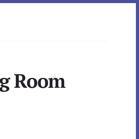
ng Room