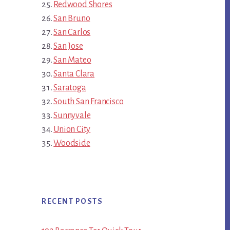
Redwood Shores
San Bruno
San Carlos
San Jose
San Mateo
Santa Clara
Saratoga
South San Francisco
Sunnyvale
Union City
Woodside
RECENT POSTS