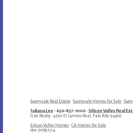
Sunnyvale Real Estate
·
Sunnyvale Homes For Sale
·
Sunn
Juliana Lee
- 650-857-1000 ·
Silicon Valley Real Es
JLee Realty · 4260 El Camino Real, Palo Alto 94306
Silicon Valley Homes
·
CA Homes For Sale
dre: 00851314