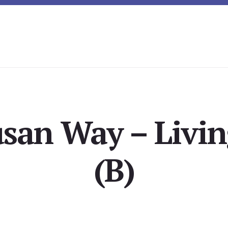
usan Way – Livi
(B)