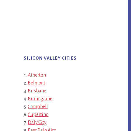
SILICON VALLEY CITIES
Atherton
Belmont
Brisbane
Burlingame
Campbell
Cupertino
Daly City
East Palo Alto