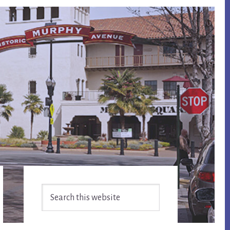
Primary
Search
Sidebar
this
website