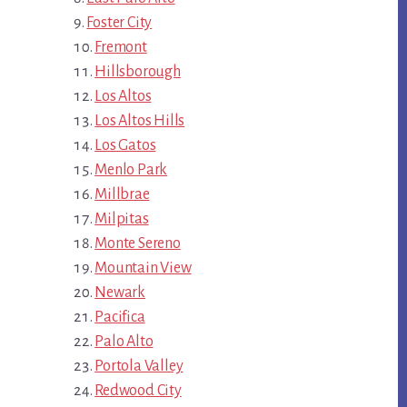
Foster City
Fremont
Hillsborough
Los Altos
Los Altos Hills
Los Gatos
Menlo Park
Millbrae
Milpitas
Monte Sereno
Mountain View
Newark
Pacifica
Palo Alto
Portola Valley
Redwood City