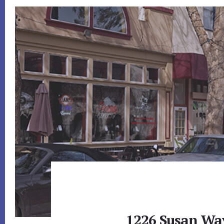
1226 Susan Wa