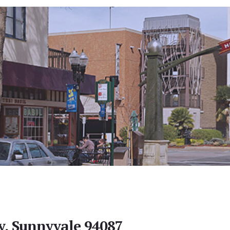
y, Sunnyvale 94087