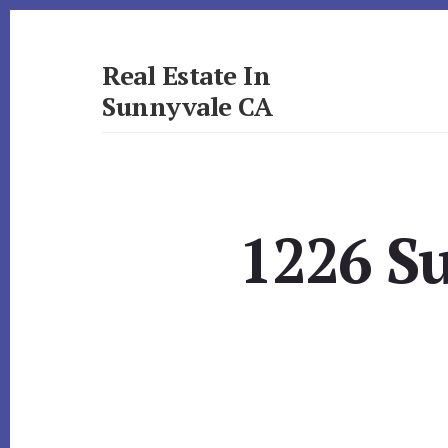
Skip
Skip
to
to
primary
content
Real Estate In
sidebar
Sunnyvale CA
realestateinsunnyvaleca.com
1226 S