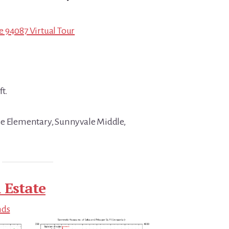
 94087 Virtual Tour
ft.
se Elementary, Sunnyvale Middle,
 Estate
nds