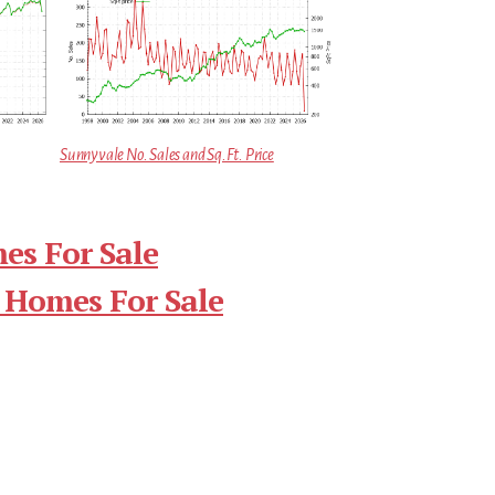
Sunnyvale No. Sales and Sq.Ft. Price
es For Sale
 Homes For Sale