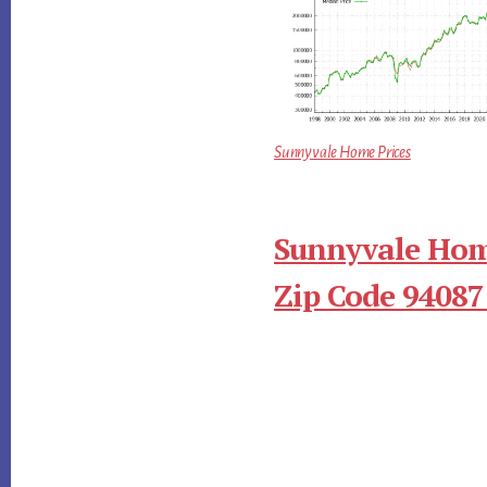
Sunnyvale Home Prices
Sunnyvale Hom
Zip Code 94087