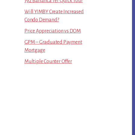
192 Barranca Ter Quick Tour
Will YIMBY Create Increased
Condo Demand?
Price Appreciation vs DOM
GPM – Graduated Payment
Mortgage
Multiple Counter Offer