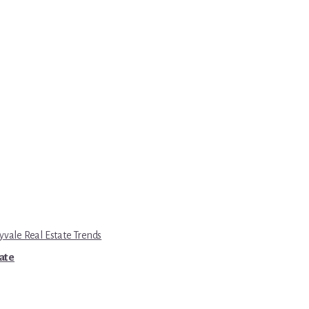
yvale Real Estate Trends
tate