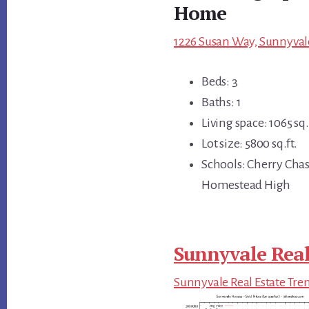
Home
1226 Susan Way, Sunnyvale
Beds: 3
Baths: 1
Living space: 1065 sq.
Lot size: 5800 sq.ft.
Schools: Cherry Cha
Homestead High
Sunnyvale Real
Sunnyvale Real Estate Tre