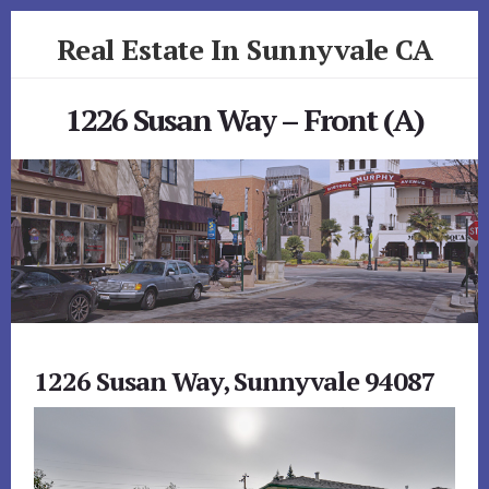
Skip
Skip
Real Estate In Sunnyvale CA
to
to
primary
content
realestateinsunnyvaleca.com
sidebar
1226 Susan Way – Front (A)
1226 Susan Way, Sunnyvale 94087