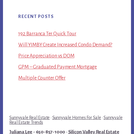
RECENT POSTS
192 Barranca Ter Quick Tour
Will YIMBY Create Increased Condo Demand?
Price Appreciation vs DOM
GPM – Graduated Payment Mortgage
Multiple Counter Offer
Sunnyvale Real Estate
·
Sunnyvale Homes For Sale
·
Sunnyvale
Real Estate Trends
Juliana Lee
- 650-857-1000 ·
Silicon Valley Real Estate