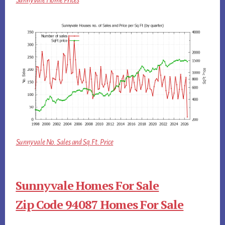
Sunnyvale No. Sales and Sq.Ft. Price
Sunnyvale Homes For Sale
Zip Code 94087 Homes For Sale