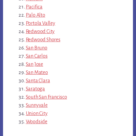
Pacifica
Palo Alto
Portola Valley
Redwood City
Redwood Shores
San Bruno
San Carlos
San Jose
San Mateo
Santa Clara
Saratoga
South San Francisco
Sunnyvale
Union City
Woodside