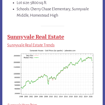
Lot size: 5800 sq.ft.
Schools: Cherry Chase Elementary, Sunnyvale
Middle, Homestead High
Sunnyvale Real Estate
Sunnyvale Real Estate Trends
Sunnyvale Home Prices