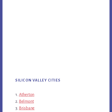
SILICON VALLEY CITIES
Atherton
Belmont
Brisbane