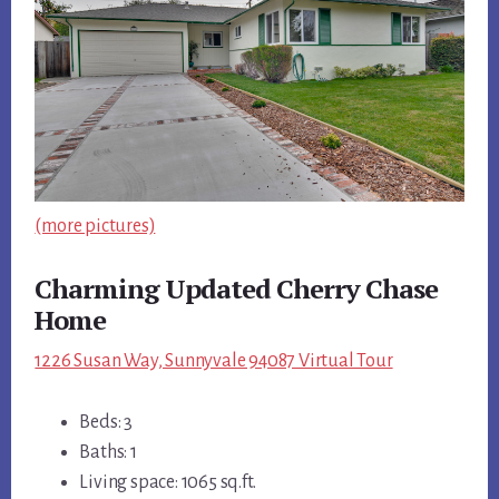
(more pictures)
Charming Updated Cherry Chase
Home
1226 Susan Way, Sunnyvale 94087 Virtual Tour
Beds: 3
Baths: 1
Living space: 1065 sq.ft.