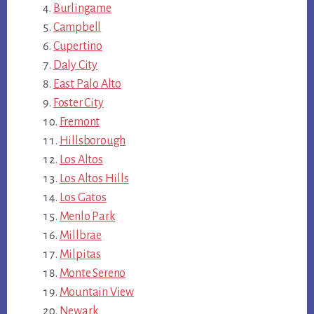
Burlingame
Campbell
Cupertino
Daly City
East Palo Alto
Foster City
Fremont
Hillsborough
Los Altos
Los Altos Hills
Los Gatos
Menlo Park
Millbrae
Milpitas
Monte Sereno
Mountain View
Newark