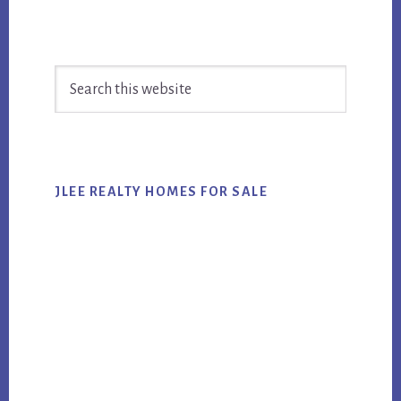
Primary
Search
Sidebar
this
website
JLEE REALTY HOMES FOR SALE