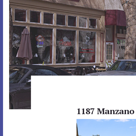
1187 Manzano 