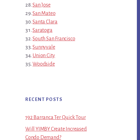
San Jose
San Mateo
Santa Clara
Saratoga
South San Francisco
Sunnyvale
Union City
Woodside
RECENT POSTS
192 Barranca Ter Quick Tour
Will YIMBY Create Increased
Condo Demand?