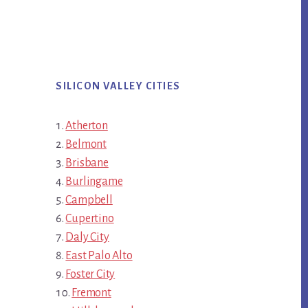
SILICON VALLEY CITIES
Atherton
Belmont
Brisbane
Burlingame
Campbell
Cupertino
Daly City
East Palo Alto
Foster City
Fremont