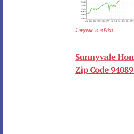
Sunnyvale Home Prices
Sunnyvale Hom
Zip Code 94089