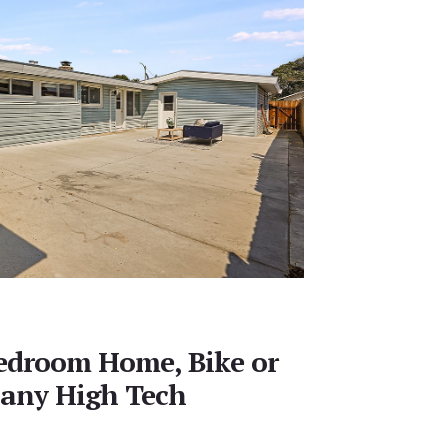
Bedroom Home, Bike or
Many High Tech