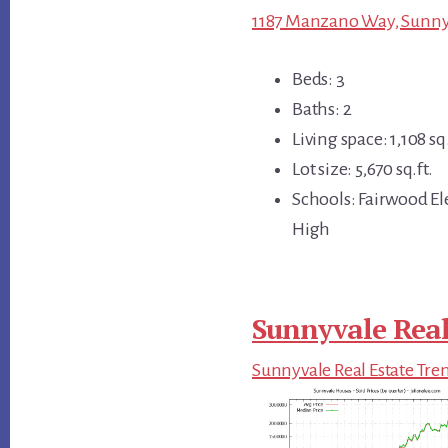
1187 Manzano Way, Sunnyv
Beds: 3
Baths: 2
Living space: 1,108 sq.
Lot size: 5,670 sq.ft.
Schools: Fairwood E
High
Sunnyvale Real
Sunnyvale Real Estate Tre