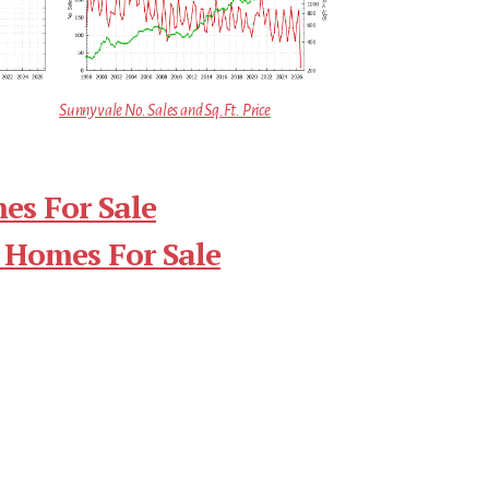
Sunnyvale No. Sales and Sq.Ft. Price
es For Sale
 Homes For Sale