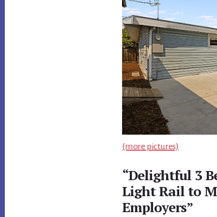
(more pictures)
“Delightful 3 
Light Rail to 
Employers”