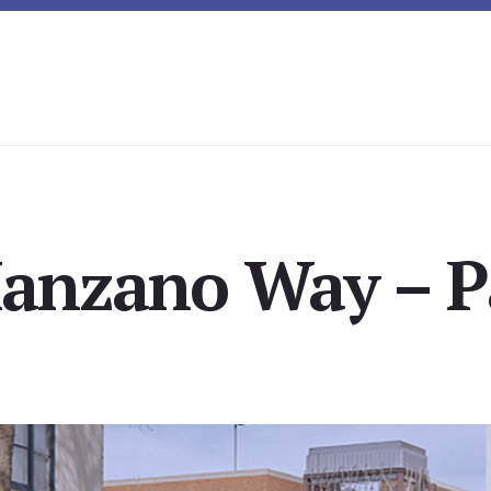
anzano Way – Pa