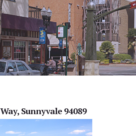
Way, Sunnyvale 94089