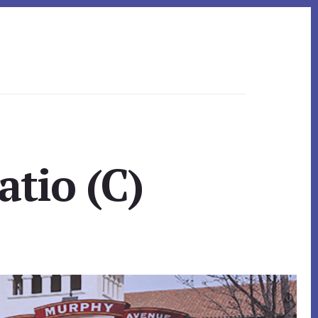
tio (C)