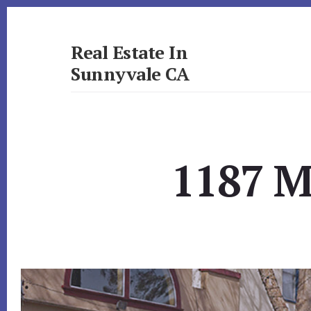
Skip
Skip
to
to
primary
content
Real Estate In
sidebar
Sunnyvale CA
realestateinsunnyvaleca.com
1187 M