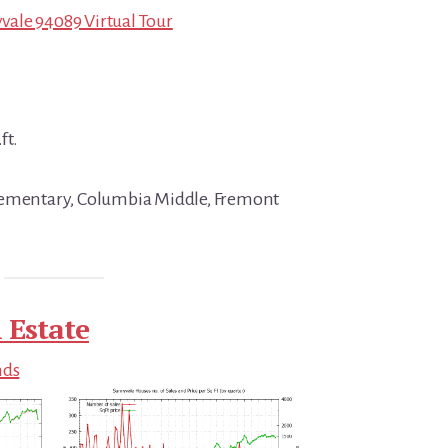
ale 94089 Virtual Tour
ft.
lementary, Columbia Middle, Fremont
 Estate
nds