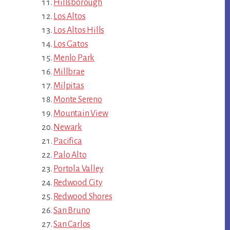
Hillsborough
Los Altos
Los Altos Hills
Los Gatos
Menlo Park
Millbrae
Milpitas
Monte Sereno
Mountain View
Newark
Pacifica
Palo Alto
Portola Valley
Redwood City
Redwood Shores
San Bruno
San Carlos