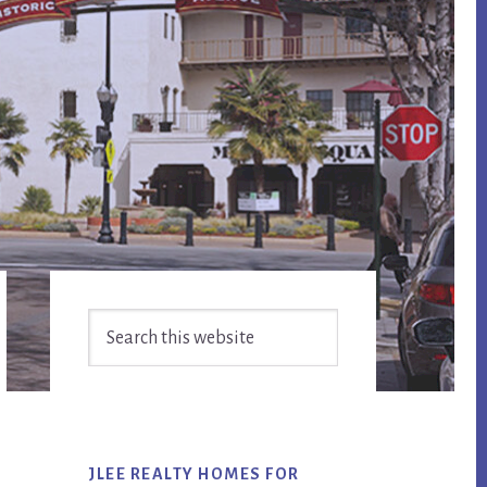
Primary
Search
Sidebar
this
website
JLEE REALTY HOMES FOR