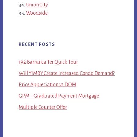
Union City
Woodside
RECENT POSTS
192 Barranca Ter Quick Tour
Will YIMBY Create Increased Condo Demand?
Price Appreciation vs DOM
GPM – Graduated Payment Mortgage
Multiple Counter Offer