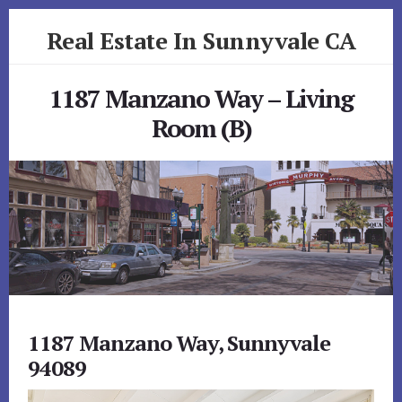
Skip
Skip
Real Estate In Sunnyvale CA
to
to
primary
content
realestateinsunnyvaleca.com
sidebar
1187 Manzano Way – Living
Room (B)
1187 Manzano Way, Sunnyvale
94089