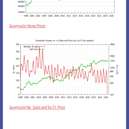
Sunnyvale Home Prices
Sunnyvale No. Sales and Sq.Ft. Price