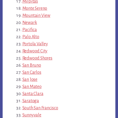
Milpitas
Monte Sereno
Mountain View
Newark
Pacifica
Palo Alto
Portola Valley
Redwood City
Redwood Shores
San Bruno
San Carlos
San Jose
San Mateo
Santa Clara
Saratoga
South San Francisco
Sunnyvale