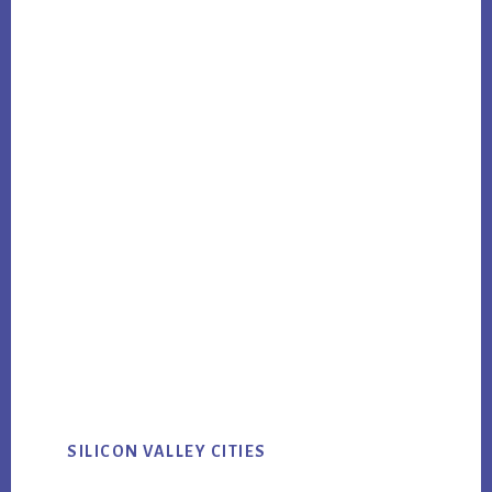
SILICON VALLEY CITIES