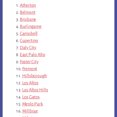
Atherton
Belmont
Brisbane
Burlingame
Campbell
Cupertino
Daly City
East Palo Alto
Foster City
Fremont
Hillsborough
Los Altos
Los Altos Hills
Los Gatos
Menlo Park
Millbrae