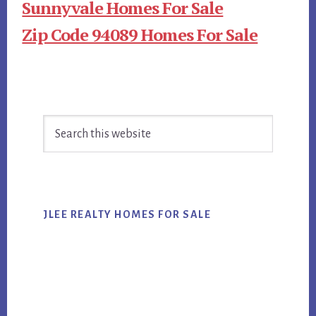
Sunnyvale Homes For Sale
Zip Code 94089 Homes For Sale
Primary
Search
Sidebar
this
website
JLEE REALTY HOMES FOR SALE