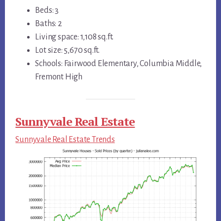
Beds: 3
Baths: 2
Living space: 1,108 sq.ft.
Lot size: 5,670 sq.ft.
Schools: Fairwood Elementary, Columbia Middle,
Fremont High
Sunnyvale Real Estate
Sunnyvale Real Estate Trends