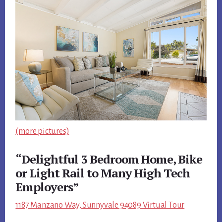
(more pictures)
“Delightful 3 Bedroom Home, Bike
or Light Rail to Many High Tech
Employers”
1187 Manzano Way, Sunnyvale 94089 Virtual Tour