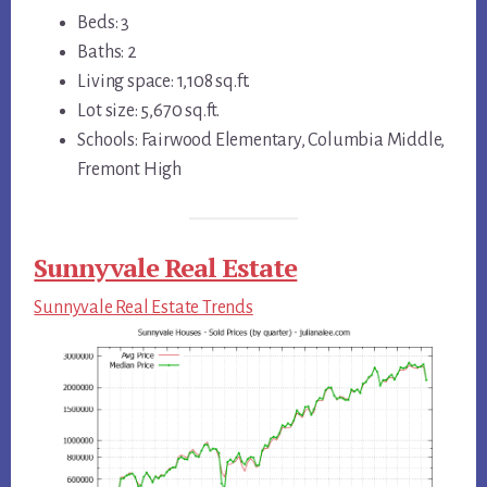
Beds: 3
Baths: 2
Living space: 1,108 sq.ft.
Lot size: 5,670 sq.ft.
Schools: Fairwood Elementary, Columbia Middle,
Fremont High
Sunnyvale Real Estate
Sunnyvale Real Estate Trends