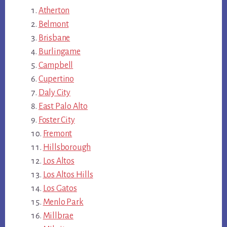
Atherton
Belmont
Brisbane
Burlingame
Campbell
Cupertino
Daly City
East Palo Alto
Foster City
Fremont
Hillsborough
Los Altos
Los Altos Hills
Los Gatos
Menlo Park
Millbrae