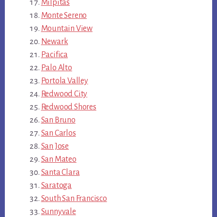
Milpitas
Monte Sereno
Mountain View
Newark
Pacifica
Palo Alto
Portola Valley
Redwood City
Redwood Shores
San Bruno
San Carlos
San Jose
San Mateo
Santa Clara
Saratoga
South San Francisco
Sunnyvale