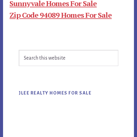
Sunnyvale Homes For Sale
Zip Code 94089 Homes For Sale
Primary
Search
Sidebar
this
website
JLEE REALTY HOMES FOR SALE