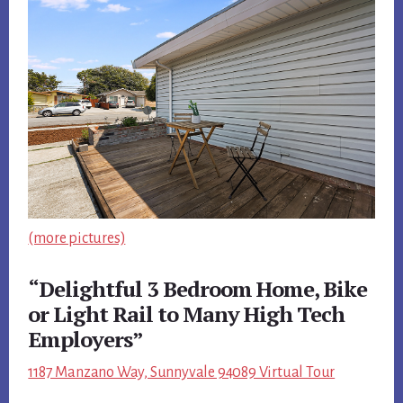
(more pictures)
“Delightful 3 Bedroom Home, Bike
or Light Rail to Many High Tech
Employers”
1187 Manzano Way, Sunnyvale 94089 Virtual Tour