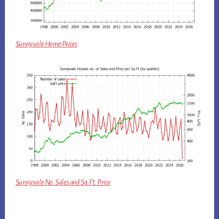
Sunnyvale Home Prices
Sunnyvale No. Sales and Sq.Ft. Price