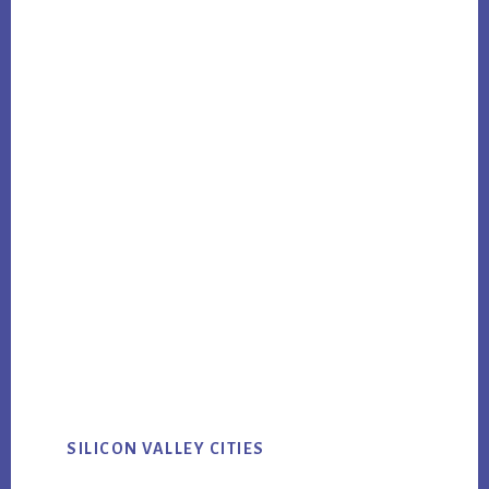
SILICON VALLEY CITIES