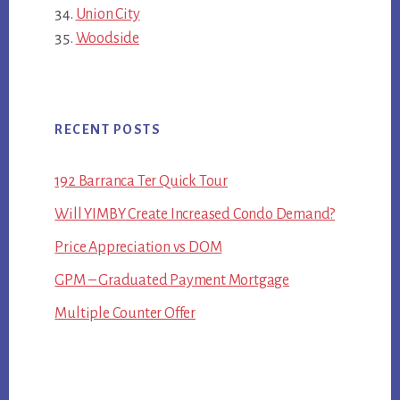
Union City
Woodside
RECENT POSTS
192 Barranca Ter Quick Tour
Will YIMBY Create Increased Condo Demand?
Price Appreciation vs DOM
GPM – Graduated Payment Mortgage
Multiple Counter Offer