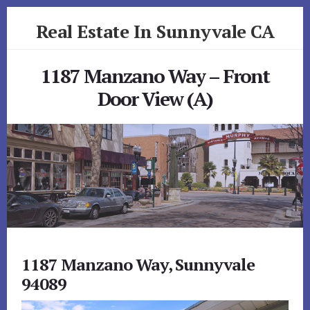
Skip
Skip
Real Estate In Sunnyvale CA
to
to
primary
content
realestateinsunnyvaleca.com
sidebar
1187 Manzano Way – Front
Door View (A)
1187 Manzano Way, Sunnyvale
94089