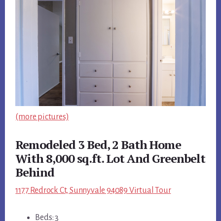
(more pictures)
Remodeled 3 Bed, 2 Bath Home
With 8,000 sq.ft. Lot And Greenbelt
Behind
1177 Redrock Ct, Sunnyvale 94089 Virtual Tour
Beds: 3