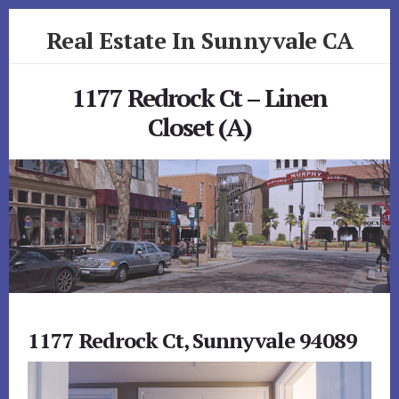
Skip
Skip
Real Estate In Sunnyvale CA
to
to
primary
content
realestateinsunnyvaleca.com
sidebar
1177 Redrock Ct – Linen
Closet (A)
1177 Redrock Ct, Sunnyvale 94089