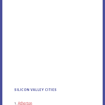
SILICON VALLEY CITIES
Atherton