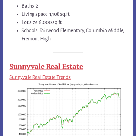
Baths: 2
Living space: 1,108 sq.ft.
Lot size: 8,000 sq.ft.
Schools: Fairwood Elementary, Columbia Middle,
Fremont High
Sunnyvale Real Estate
Sunnyvale Real Estate Trends