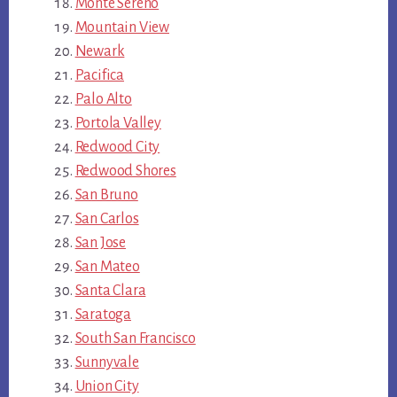
Monte Sereno
Mountain View
Newark
Pacifica
Palo Alto
Portola Valley
Redwood City
Redwood Shores
San Bruno
San Carlos
San Jose
San Mateo
Santa Clara
Saratoga
South San Francisco
Sunnyvale
Union City