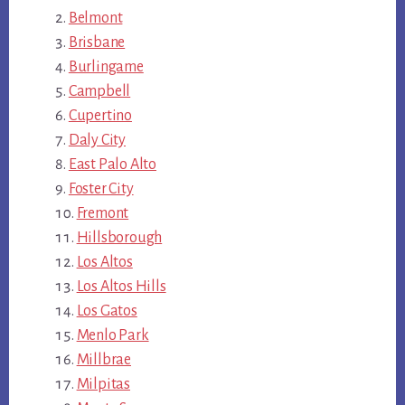
Belmont
Brisbane
Burlingame
Campbell
Cupertino
Daly City
East Palo Alto
Foster City
Fremont
Hillsborough
Los Altos
Los Altos Hills
Los Gatos
Menlo Park
Millbrae
Milpitas