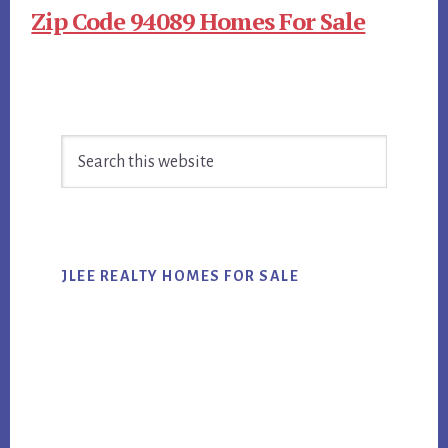
Zip Code 94089 Homes For Sale
Primary
Search
Sidebar
this
website
JLEE REALTY HOMES FOR SALE