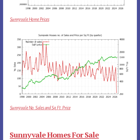
Sunnyvale Home Prices
Sunnyvale No. Sales and Sq.Ft. Price
Sunnyvale Homes For Sale