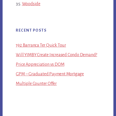
Woodside
RECENT POSTS
192 Barranca Ter Quick Tour
Will YIMBY Create Increased Condo Demand?
Price Appreciation vs DOM
GPM – Graduated Payment Mortgage
Multiple Counter Offer