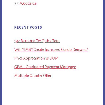
Woodside
RECENT POSTS
192 Barranca Ter Quick Tour
Will YIMBY Create Increased Condo Demand?
Price Appreciation vs DOM
GPM – Graduated Payment Mortgage
Multiple Counter Offer