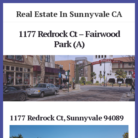
Skip
Skip
Real Estate In Sunnyvale CA
to
to
primary
content
realestateinsunnyvaleca.com
sidebar
1177 Redrock Ct – Fairwood
Park (A)
1177 Redrock Ct, Sunnyvale 94089