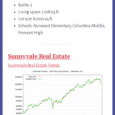
Baths: 2
Living space: 1,108 sq.ft.
Lot size: 8,000 sq.ft.
Schools: Fairwood Elementary, Columbia Middle,
Fremont High
Sunnyvale Real Estate
Sunnyvale Real Estate Trends