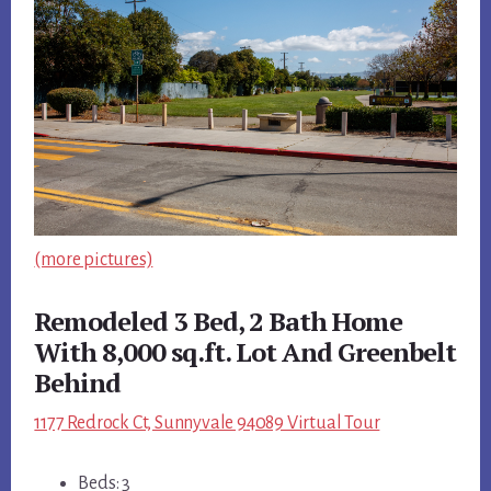
(more pictures)
Remodeled 3 Bed, 2 Bath Home
With 8,000 sq.ft. Lot And Greenbelt
Behind
1177 Redrock Ct, Sunnyvale 94089 Virtual Tour
Beds: 3