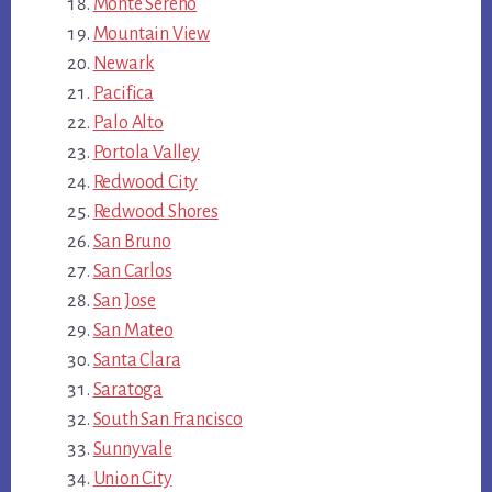
Monte Sereno
Mountain View
Newark
Pacifica
Palo Alto
Portola Valley
Redwood City
Redwood Shores
San Bruno
San Carlos
San Jose
San Mateo
Santa Clara
Saratoga
South San Francisco
Sunnyvale
Union City