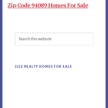
Zip Code 94089 Homes For Sale
Primary
Search
Sidebar
this
website
JLEE REALTY HOMES FOR SALE