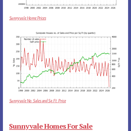
Sunnyvale Home Prices
Sunnyvale No. Sales and Sq.Ft. Price
Sunnyvale Homes For Sale