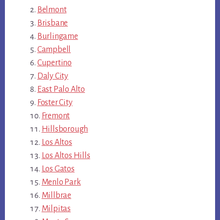
Belmont
Brisbane
Burlingame
Campbell
Cupertino
Daly City
East Palo Alto
Foster City
Fremont
Hillsborough
Los Altos
Los Altos Hills
Los Gatos
Menlo Park
Millbrae
Milpitas