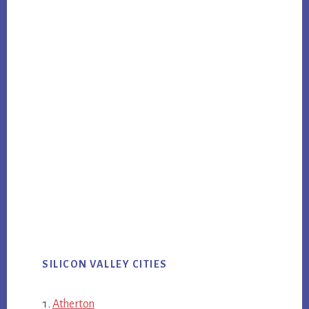
SILICON VALLEY CITIES
Atherton