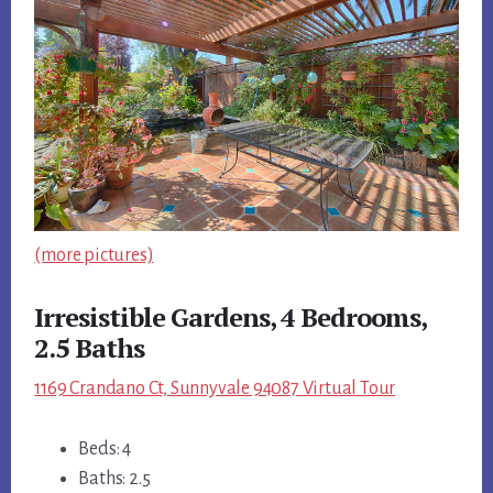
(more pictures)
Irresistible Gardens, 4 Bedrooms,
2.5 Baths
1169 Crandano Ct, Sunnyvale 94087 Virtual Tour
Beds: 4
Baths: 2.5