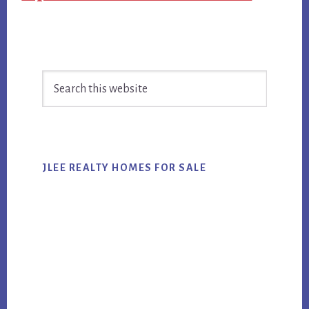
Primary
Search
Sidebar
this
website
JLEE REALTY HOMES FOR SALE