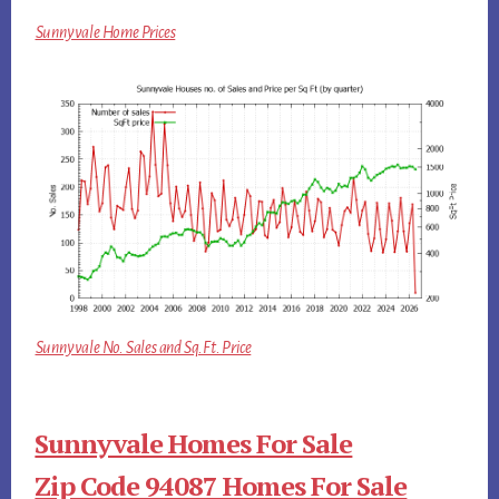
Sunnyvale Home Prices
Sunnyvale No. Sales and Sq.Ft. Price
Sunnyvale Homes For Sale
Zip Code 94087 Homes For Sale