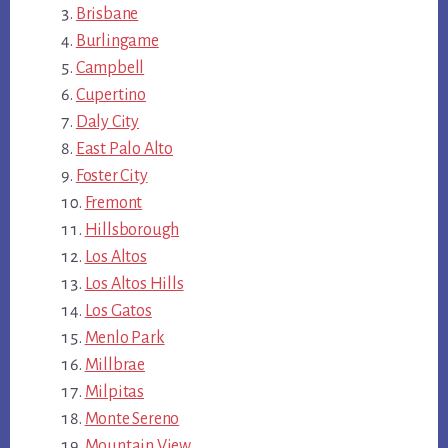
Brisbane
Burlingame
Campbell
Cupertino
Daly City
East Palo Alto
Foster City
Fremont
Hillsborough
Los Altos
Los Altos Hills
Los Gatos
Menlo Park
Millbrae
Milpitas
Monte Sereno
Mountain View