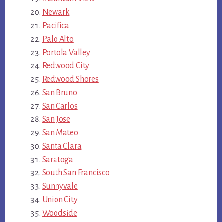
Newark
Pacifica
Palo Alto
Portola Valley
Redwood City
Redwood Shores
San Bruno
San Carlos
San Jose
San Mateo
Santa Clara
Saratoga
South San Francisco
Sunnyvale
Union City
Woodside