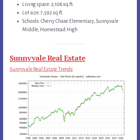
Living space: 2,106 sq.ft.
Lot size: 7,592 sq.ft.
Schools: Cherry Chase Elementary, Sunnyvale
Middle, Homestead High
Sunnyvale Real Estate
Sunnyvale Real Estate Trends