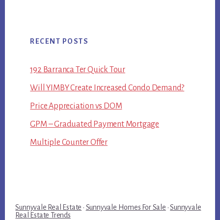
RECENT POSTS
192 Barranca Ter Quick Tour
Will YIMBY Create Increased Condo Demand?
Price Appreciation vs DOM
GPM – Graduated Payment Mortgage
Multiple Counter Offer
Sunnyvale Real Estate
·
Sunnyvale Homes For Sale
·
Sunnyvale
Real Estate Trends