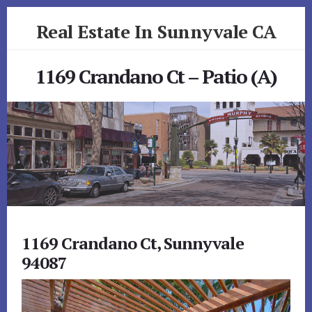
Skip
Skip
Real Estate In Sunnyvale CA
to
to
primary
content
realestateinsunnyvaleca.com
sidebar
1169 Crandano Ct – Patio (A)
1169 Crandano Ct, Sunnyvale
94087