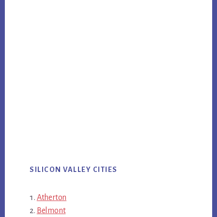
SILICON VALLEY CITIES
Atherton
Belmont