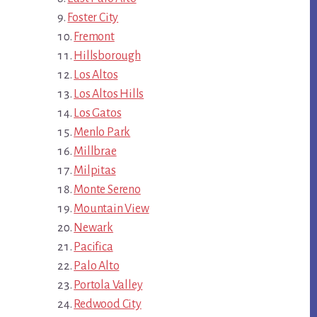
Foster City
Fremont
Hillsborough
Los Altos
Los Altos Hills
Los Gatos
Menlo Park
Millbrae
Milpitas
Monte Sereno
Mountain View
Newark
Pacifica
Palo Alto
Portola Valley
Redwood City