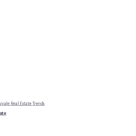
yvale Real Estate Trends
tate