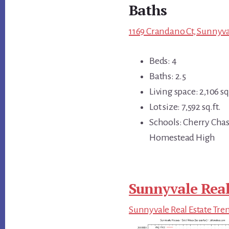
Baths
1169 Crandano Ct, Sunnyva
Beds: 4
Baths: 2.5
Living space: 2,106 sq.
Lot size: 7,592 sq.ft.
Schools: Cherry Cha
Homestead High
Sunnyvale Real
Sunnyvale Real Estate Tre