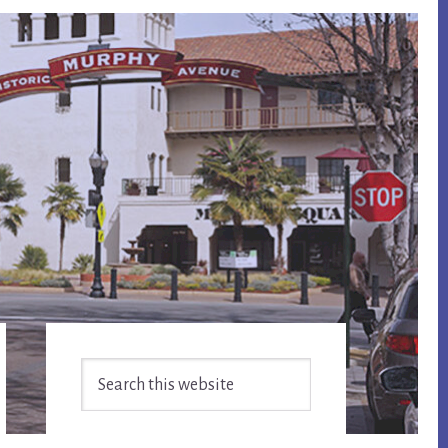
Primary
Search
Sidebar
this
website