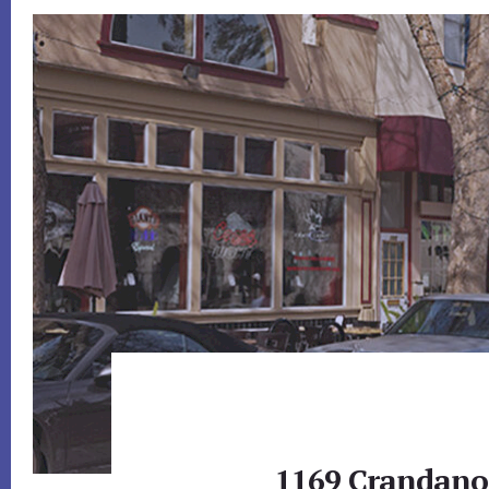
1169 Crandano 