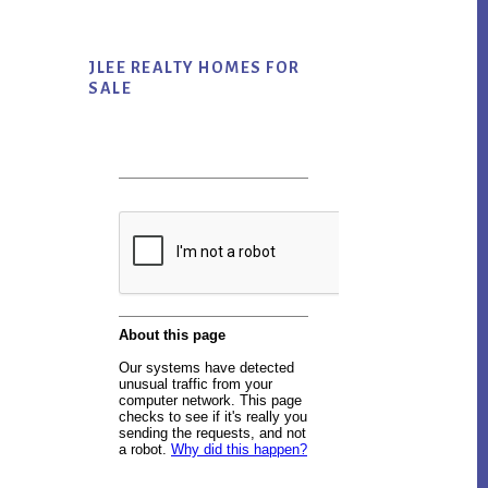
JLEE REALTY HOMES FOR
SALE