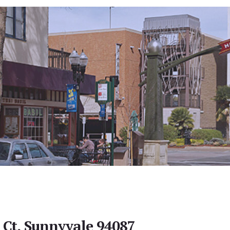
Ct, Sunnyvale 94087