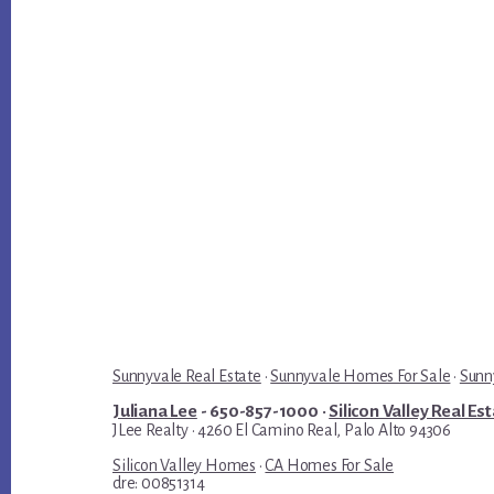
Sunnyvale Real Estate
·
Sunnyvale Homes For Sale
·
Sunn
Juliana Lee
- 650-857-1000 ·
Silicon Valley Real Es
JLee Realty · 4260 El Camino Real, Palo Alto 94306
Silicon Valley Homes
·
CA Homes For Sale
dre: 00851314