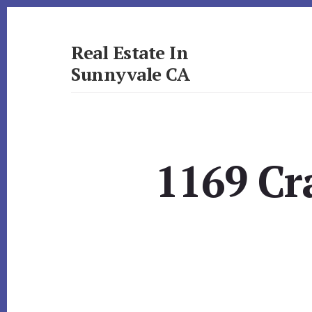
Skip
Skip
to
to
primary
content
Real Estate In
sidebar
Sunnyvale CA
realestateinsunnyvaleca.com
1169 Cr