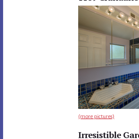
(more pictures)
Irresistible Ga