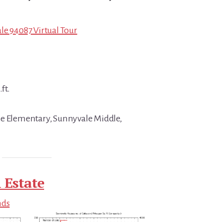
le 94087 Virtual Tour
ft.
se Elementary, Sunnyvale Middle,
 Estate
nds