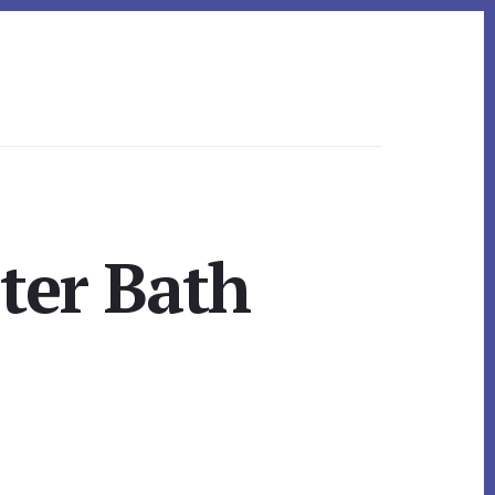
ter Bath