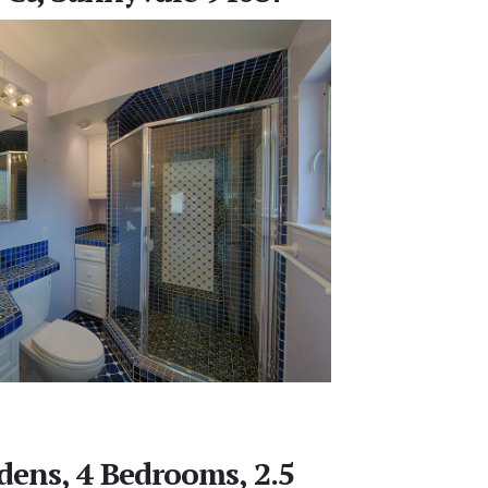
rdens, 4 Bedrooms, 2.5