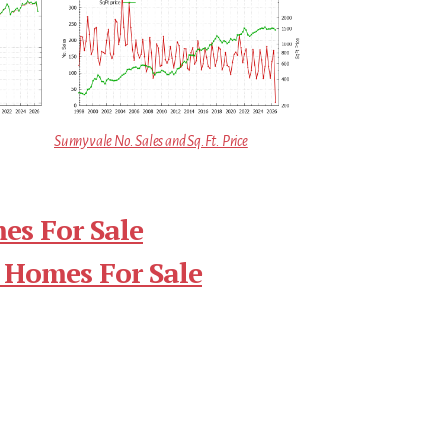
Sunnyvale No. Sales and Sq.Ft. Price
es For Sale
 Homes For Sale