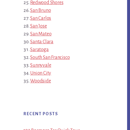
Redwood Shores
San Bruno
San Carlos
San Jose
San Mateo
Santa Clara
Saratoga
South San Francisco
Sunnyvale
Union City
Woodside
RECENT POSTS