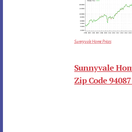
Sunnyvale Home Prices
Sunnyvale Hom
Zip Code 94087