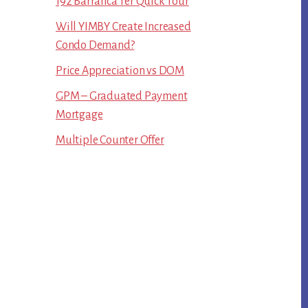
192 Barranca Ter Quick Tour
Will YIMBY Create Increased
Condo Demand?
Price Appreciation vs DOM
GPM – Graduated Payment
Mortgage
Multiple Counter Offer