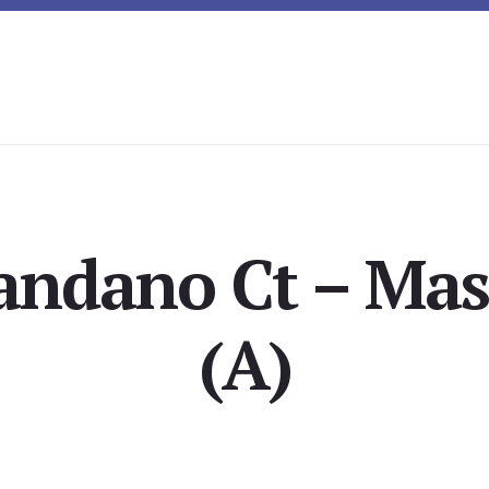
andano Ct – Mas
(A)