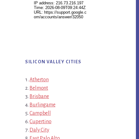
SILICON VALLEY CITIES
Atherton
Belmont
Brisbane
Burlingame
Campbell
Cupertino
Daly City
East Palo Alto