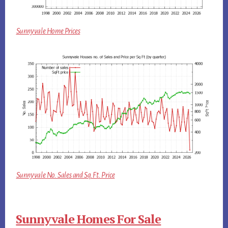
Sunnyvale Home Prices
Sunnyvale No. Sales and Sq.Ft. Price
Sunnyvale Homes For Sale