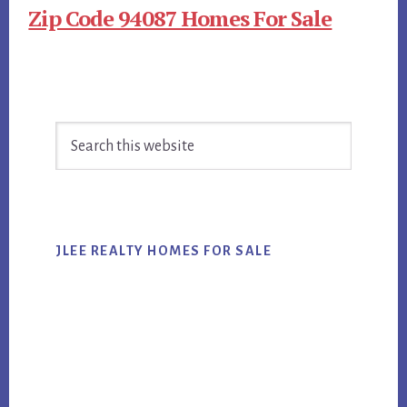
Zip Code 94087 Homes For Sale
Primary
Search
Sidebar
this
website
JLEE REALTY HOMES FOR SALE