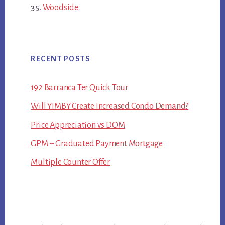
Woodside
RECENT POSTS
192 Barranca Ter Quick Tour
Will YIMBY Create Increased Condo Demand?
Price Appreciation vs DOM
GPM – Graduated Payment Mortgage
Multiple Counter Offer