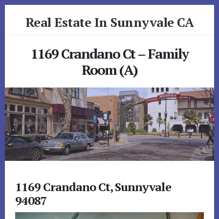
Skip
Skip
Real Estate In Sunnyvale CA
to
to
primary
content
realestateinsunnyvaleca.com
sidebar
1169 Crandano Ct – Family
Room (A)
1169 Crandano Ct, Sunnyvale
94087