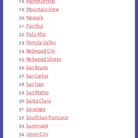
Monte Sereno
Mountain View
Newark
Pacifica
Palo Alto
Portola Valley
Redwood City
Redwood Shores
San Bruno
San Carlos
San Jose
San Mateo
Santa Clara
Saratoga
South San Francisco
Sunnyvale
Union City