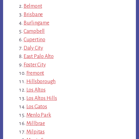
Belmont
Brisbane
Burlingame
Campbell
Cupertino
Daly City
East Palo Alto
Foster City
Fremont
Hillsborough
Los Altos
Los Altos Hills
Los Gatos
Menlo Park
Millbrae
Milpitas