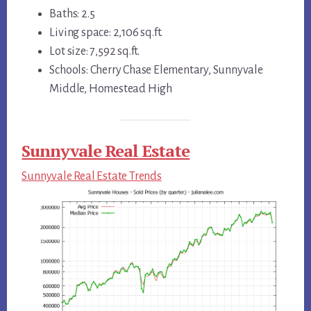
Baths: 2.5
Living space: 2,106 sq.ft.
Lot size: 7,592 sq.ft.
Schools: Cherry Chase Elementary, Sunnyvale
Middle, Homestead High
Sunnyvale Real Estate
Sunnyvale Real Estate Trends