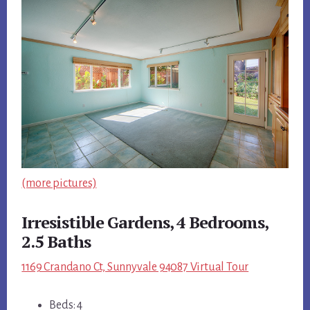
(more pictures)
Irresistible Gardens, 4 Bedrooms,
2.5 Baths
1169 Crandano Ct, Sunnyvale 94087 Virtual Tour
Beds: 4