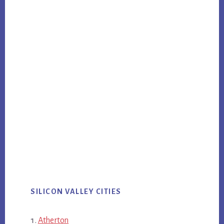
SILICON VALLEY CITIES
Atherton