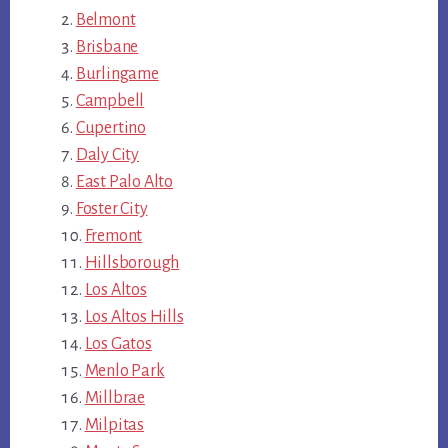
Belmont
Brisbane
Burlingame
Campbell
Cupertino
Daly City
East Palo Alto
Foster City
Fremont
Hillsborough
Los Altos
Los Altos Hills
Los Gatos
Menlo Park
Millbrae
Milpitas