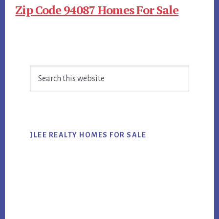
Zip Code 94087 Homes For Sale
Primary
Search
Sidebar
this
website
JLEE REALTY HOMES FOR SALE