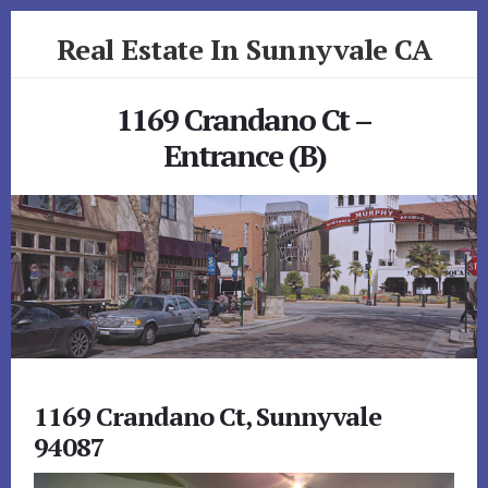
Skip
Skip
Real Estate In Sunnyvale CA
to
to
primary
content
realestateinsunnyvaleca.com
sidebar
1169 Crandano Ct –
Entrance (B)
1169 Crandano Ct, Sunnyvale
94087