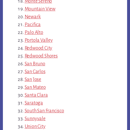
Monte Sereno
Mountain View
Newark
Pacifica
Palo Alto
Portola Valley
Redwood City
Redwood Shores
San Bruno
San Carlos
San Jose
San Mateo
Santa Clara
Saratoga
South San Francisco
Sunnyvale
Union City