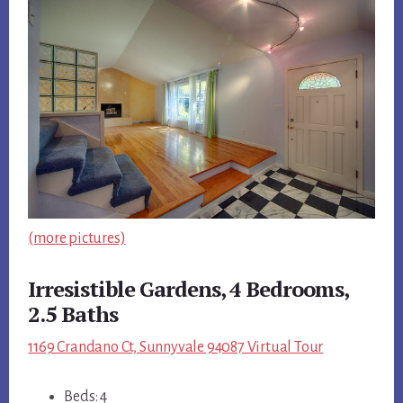
(more pictures)
Irresistible Gardens, 4 Bedrooms,
2.5 Baths
1169 Crandano Ct, Sunnyvale 94087 Virtual Tour
Beds: 4