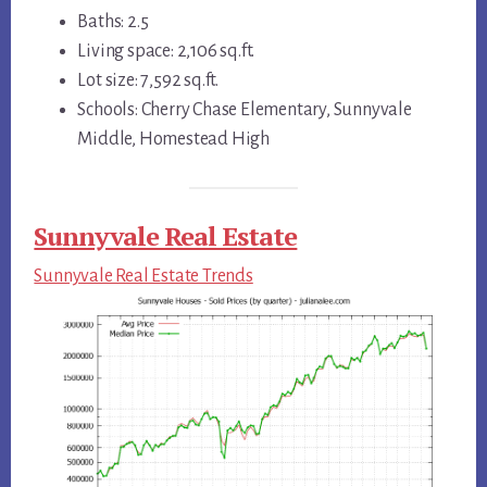
Baths: 2.5
Living space: 2,106 sq.ft.
Lot size: 7,592 sq.ft.
Schools: Cherry Chase Elementary, Sunnyvale
Middle, Homestead High
Sunnyvale Real Estate
Sunnyvale Real Estate Trends