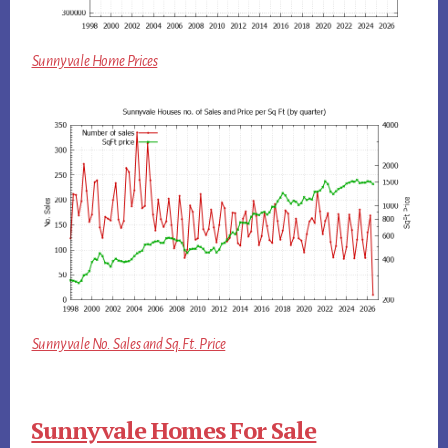
Sunnyvale Home Prices
Sunnyvale No. Sales and Sq.Ft. Price
Sunnyvale Homes For Sale