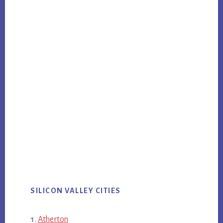
SILICON VALLEY CITIES
Atherton