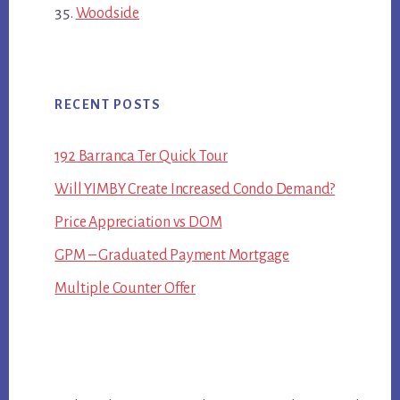
Woodside
RECENT POSTS
192 Barranca Ter Quick Tour
Will YIMBY Create Increased Condo Demand?
Price Appreciation vs DOM
GPM – Graduated Payment Mortgage
Multiple Counter Offer