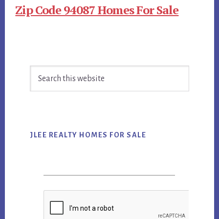
Zip Code 94087 Homes For Sale
Primary
Search
Sidebar
this
website
JLEE REALTY HOMES FOR SALE