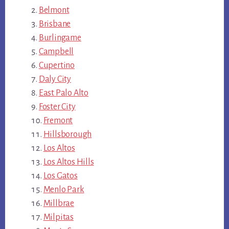
Belmont
Brisbane
Burlingame
Campbell
Cupertino
Daly City
East Palo Alto
Foster City
Fremont
Hillsborough
Los Altos
Los Altos Hills
Los Gatos
Menlo Park
Millbrae
Milpitas