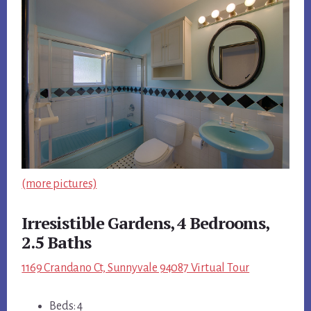
(more pictures)
Irresistible Gardens, 4 Bedrooms,
2.5 Baths
1169 Crandano Ct, Sunnyvale 94087 Virtual Tour
Beds: 4