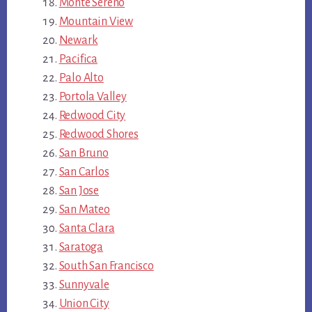
Monte Sereno
Mountain View
Newark
Pacifica
Palo Alto
Portola Valley
Redwood City
Redwood Shores
San Bruno
San Carlos
San Jose
San Mateo
Santa Clara
Saratoga
South San Francisco
Sunnyvale
Union City