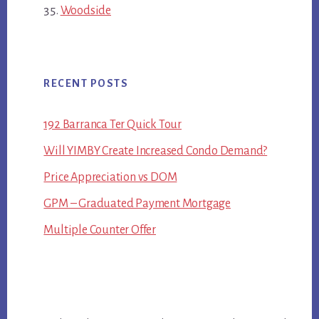
Woodside
RECENT POSTS
192 Barranca Ter Quick Tour
Will YIMBY Create Increased Condo Demand?
Price Appreciation vs DOM
GPM – Graduated Payment Mortgage
Multiple Counter Offer