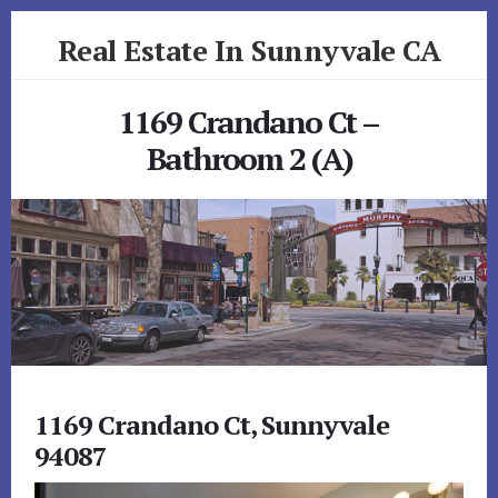
Skip
Skip
Real Estate In Sunnyvale CA
to
to
primary
content
realestateinsunnyvaleca.com
sidebar
1169 Crandano Ct –
Bathroom 2 (A)
1169 Crandano Ct, Sunnyvale
94087