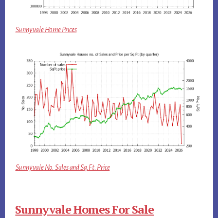
Sunnyvale Home Prices
Sunnyvale No. Sales and Sq.Ft. Price
Sunnyvale Homes For Sale