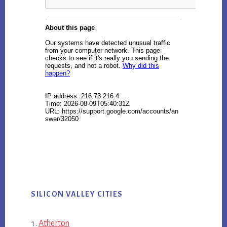
SILICON VALLEY CITIES
Atherton