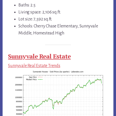
Baths: 2.5
Living space: 2,106 sq.ft.
Lot size: 7,592 sq.ft.
Schools: Cherry Chase Elementary, Sunnyvale
Middle, Homestead High
Sunnyvale Real Estate
Sunnyvale Real Estate Trends