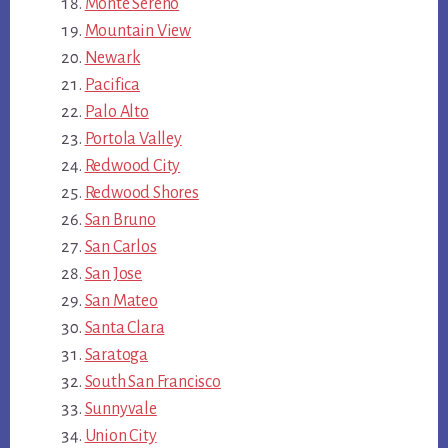
Monte Sereno
Mountain View
Newark
Pacifica
Palo Alto
Portola Valley
Redwood City
Redwood Shores
San Bruno
San Carlos
San Jose
San Mateo
Santa Clara
Saratoga
South San Francisco
Sunnyvale
Union City