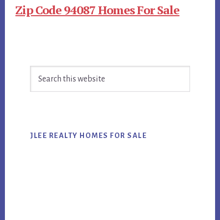
Zip Code 94087 Homes For Sale
Primary
Search
Sidebar
this
website
JLEE REALTY HOMES FOR SALE