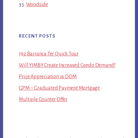
Woodside
RECENT POSTS
192 Barranca Ter Quick Tour
Will YIMBY Create Increased Condo Demand?
Price Appreciation vs DOM
GPM – Graduated Payment Mortgage
Multiple Counter Offer