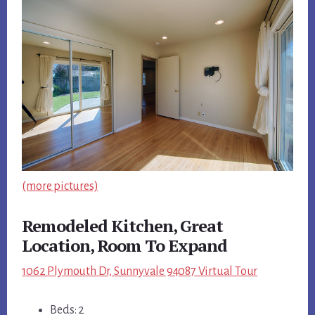
(more pictures)
Remodeled Kitchen, Great
Location, Room To Expand
1062 Plymouth Dr, Sunnyvale 94087 Virtual Tour
Beds: 2