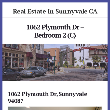
Skip
Skip
Real Estate In Sunnyvale CA
to
to
primary
content
realestateinsunnyvaleca.com
sidebar
1062 Plymouth Dr –
Bedroom 2 (C)
1062 Plymouth Dr, Sunnyvale
94087