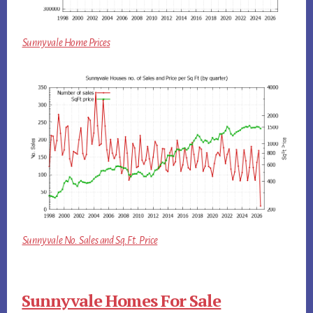
Sunnyvale Home Prices
Sunnyvale No. Sales and Sq.Ft. Price
Sunnyvale Homes For Sale