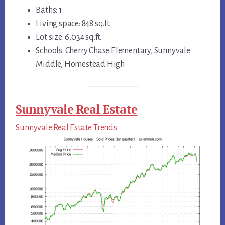
Baths: 1
Living space: 848 sq.ft.
Lot size: 6,034 sq.ft.
Schools: Cherry Chase Elementary, Sunnyvale
Middle, Homestead High
Sunnyvale Real Estate
Sunnyvale Real Estate Trends