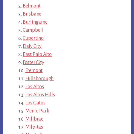
Belmont
Brisbane
Burlingame
Campbell
Cupertino
Daly City
East Palo Alto
Foster City
Fremont
Hillsborough
Los Altos
Los Altos Hills
Los Gatos
Menlo Park
Millbrae
Milpitas