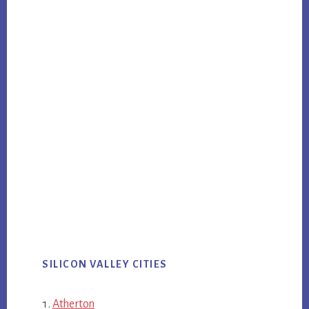
SILICON VALLEY CITIES
Atherton