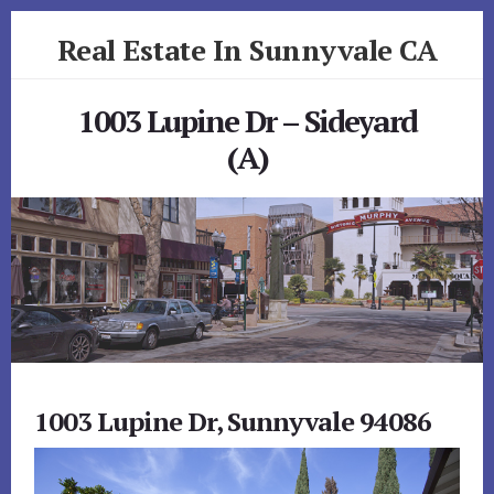
Skip
Skip
Real Estate In Sunnyvale CA
to
to
primary
content
realestateinsunnyvaleca.com
sidebar
1003 Lupine Dr – Sideyard
(A)
1003 Lupine Dr, Sunnyvale 94086