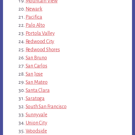
Mountain View
Newark
Pacifica
Palo Alto
Portola Valley
Redwood City
Redwood Shores
San Bruno
San Carlos
San Jose
San Mateo
Santa Clara
Saratoga
South San Francisco
Sunnyvale
Union City
Woodside