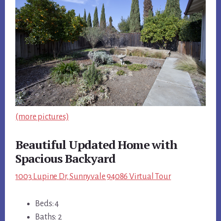
(more pictures)
Beautiful Updated Home with
Spacious Backyard
1003 Lupine Dr, Sunnyvale 94086 Virtual Tour
Beds: 4
Baths: 2