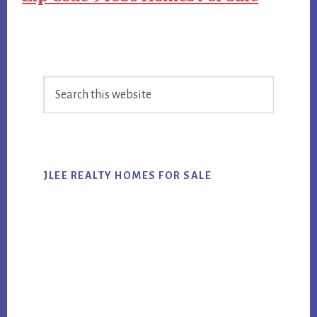
Primary
Search
Sidebar
this
website
JLEE REALTY HOMES FOR SALE