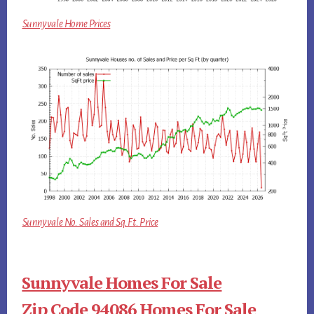
Sunnyvale Home Prices
Sunnyvale No. Sales and Sq.Ft. Price
Sunnyvale Homes For Sale
Zip Code 94086 Homes For Sale