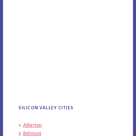
SILICON VALLEY CITIES
Atherton
Belmont