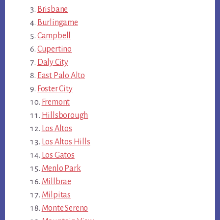
Brisbane
Burlingame
Campbell
Cupertino
Daly City
East Palo Alto
Foster City
Fremont
Hillsborough
Los Altos
Los Altos Hills
Los Gatos
Menlo Park
Millbrae
Milpitas
Monte Sereno