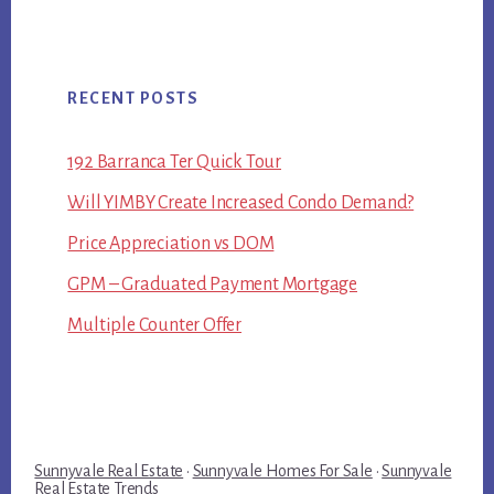
RECENT POSTS
192 Barranca Ter Quick Tour
Will YIMBY Create Increased Condo Demand?
Price Appreciation vs DOM
GPM – Graduated Payment Mortgage
Multiple Counter Offer
Sunnyvale Real Estate
·
Sunnyvale Homes For Sale
·
Sunnyvale
Real Estate Trends