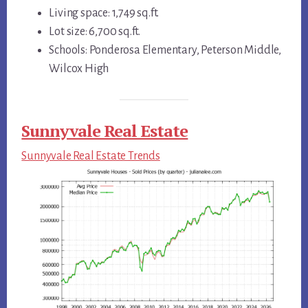
Living space: 1,749 sq.ft.
Lot size: 6,700 sq.ft.
Schools: Ponderosa Elementary, Peterson Middle,
Wilcox High
Sunnyvale Real Estate
Sunnyvale Real Estate Trends