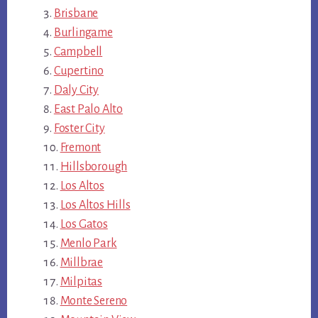
Brisbane
Burlingame
Campbell
Cupertino
Daly City
East Palo Alto
Foster City
Fremont
Hillsborough
Los Altos
Los Altos Hills
Los Gatos
Menlo Park
Millbrae
Milpitas
Monte Sereno