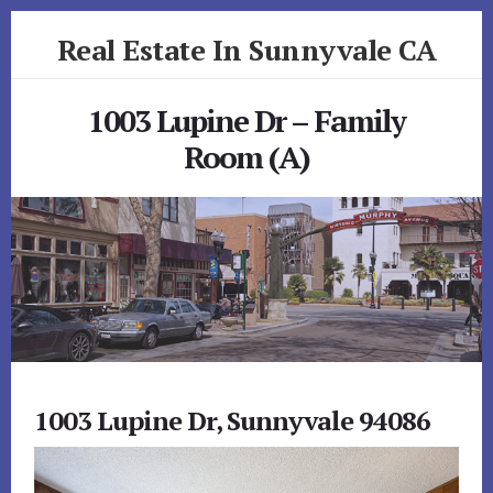
Skip
Skip
Real Estate In Sunnyvale CA
to
to
primary
content
realestateinsunnyvaleca.com
sidebar
1003 Lupine Dr – Family
Room (A)
1003 Lupine Dr, Sunnyvale 94086