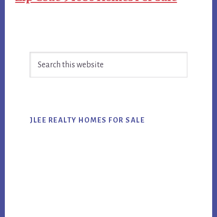
Primary
Search
Sidebar
this
website
JLEE REALTY HOMES FOR SALE