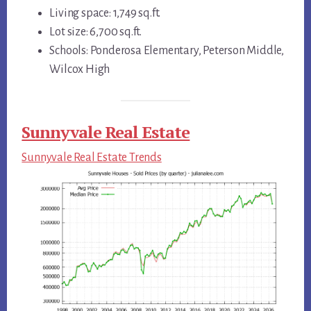
Living space: 1,749 sq.ft.
Lot size: 6,700 sq.ft.
Schools: Ponderosa Elementary, Peterson Middle,
Wilcox High
Sunnyvale Real Estate
Sunnyvale Real Estate Trends