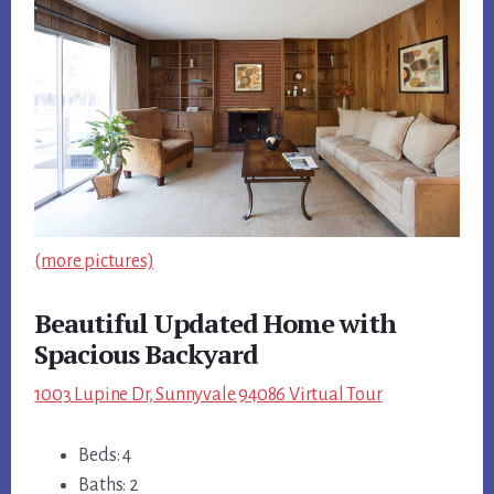
(more pictures)
Beautiful Updated Home with
Spacious Backyard
1003 Lupine Dr, Sunnyvale 94086 Virtual Tour
Beds: 4
Baths: 2