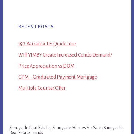
RECENT POSTS
192 Barranca Ter Quick Tour
Will YIMBY Create Increased Condo Demand?
Price Appreciation vs DOM
GPM – Graduated Payment Mortgage
Multiple Counter Offer
Sunnyvale Real Estate
·
Sunnyvale Homes For Sale
·
Sunnyvale
Real Estate Trends