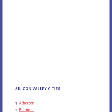
SILICON VALLEY CITIES
Atherton
Belmont