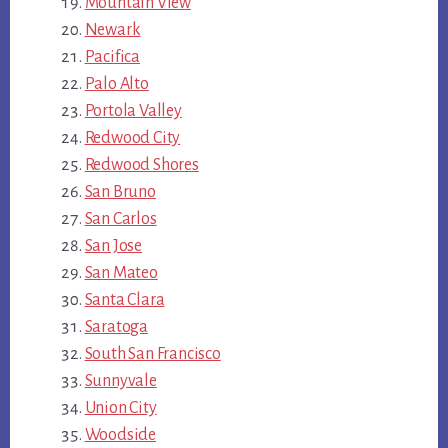
Mountain View
Newark
Pacifica
Palo Alto
Portola Valley
Redwood City
Redwood Shores
San Bruno
San Carlos
San Jose
San Mateo
Santa Clara
Saratoga
South San Francisco
Sunnyvale
Union City
Woodside