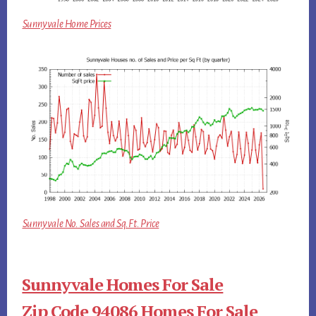
Sunnyvale Home Prices
Sunnyvale No. Sales and Sq.Ft. Price
Sunnyvale Homes For Sale
Zip Code 94086 Homes For Sale